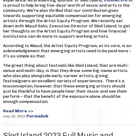
experience. As presenting sponsor of Sled Island,
connectFirst
is proud to help bring five-days’ worth of music and arts to the
community. We’re also thrilled that our contribution goes
towards supporting equitable compensation for emerging
artists through the Artist Equity Program. We recently sat
down with Maud Salvi, Executive Director of Sled Island, to get
her thoughts on the Artist Equity Program and how financial
institutions can do more to support working artists.
According to Maud, the Artist Equity Program, at its core, is an
acknowledgement that emerging artists need to be paid more –
it’s as simple as that.
The great thing about festivals like Sled Island, that are multi-
venue and multi-day, is that they draw some big-name artists
who also play alongside early-career artists, giving
festivalgoers an excellent variety of experiences. There’s a
misconception, however, that these emerging artists should
just be thankful to have people hear their music and see them
perform – that the benefit of the exposure alone should be
enough compensation.
Read More >>
Permalink
may 22, 2023
Sled Island 2023 Full Music and