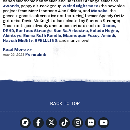
based electronic beatmaker and Bartees Strange selection
JWords
, poppy alt-rock group
Weird Nightmare
(the new side
project from Metz frontman Alex Edkins), and
Maneka
, the
genre-agnostic alternative act featuring former Speedy Ortiz
guitarist Devin McKnight (also selected by Bartees Strange).
These acts join already announced artists such as
Osees
,
DEHD
,
Bartees Strange
,
Sun Ra Arkestra
,
Helado Negro
,
Akintoye
,
Emma Ruth Rundle
,
Mannequin Pussy
,
Amindi
,
Haviah Mighty
,
SPELLLING
, and many more!
Read More >>
Permalink
may 02, 2023
BACK TO TOP