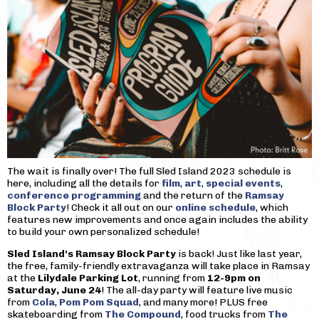
The wait is finally over! The full Sled Island 2023 schedule is
here, including all the details for
film
,
art
,
special events
,
conference programming
and the return of the
Ramsay
Block Party
! Check it all out on our
online schedule
, which
features new improvements and once again includes the ability
to build your own personalized schedule!
Sled Island's Ramsay Block Party
is back! Just like last year,
the free, family-friendly extravaganza will take place in Ramsay
at the
Lilydale Parking Lot
, running from
12-9pm on
Saturday, June 24
! The all-day party will feature live music
from
Cola
,
Pom Pom Squad
, and many more! PLUS free
skateboarding from
The Compound
, food trucks from
The