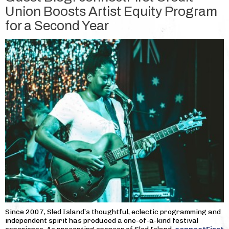
Union Boosts Artist Equity Program
for a Second Year
Since 2007, Sled Island’s thoughtful, eclectic programming and
independent spirit has produced a one-of-a-kind festival