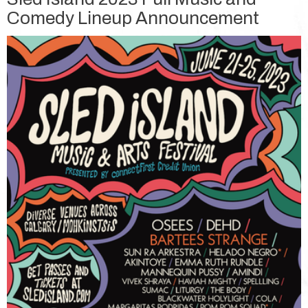
Comedy Lineup Announcement