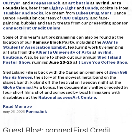
Curryer
, and
Arepas Ranch
, an
art battle
at
nvrlnd. Arts
Foundation
, beer from
Eighty-Eight
and
Dandy
, cocktails from
Tumbler and Rocks
, ice cream from
Lukes Drug Mart
, Dance
Dance Revolution courtesy of
CBC Calgary
, and face-
painting, bubbles and tasty treats from our presenting sponsor
connectFirst Credit Union
!
Some of this year's art programming can also be found at the
location of our
Ramsay Block Party
, including the
AUArts
Students’ Association Exhibit
, featuring work by emerging
artists from the
Alberta University of Arts
at
nvrlnd.
boutique
. Also, be sure to check out our annual
Sled Island
Poster Show
, running
June 20-25
at
I Love You Coffee Shop
.
Sled Island Film is back with the Canadian premiere of
Even Hell
Has its Heroes
, the story of the slowest metal band on the
planet, Earth, kicking off the festival on Tuesday night at the
Globe Cinema
! As a bonus, the documentary will be preceded by
four short films shot and composed by local filmmakers with
disabilities at the
National accessArt Centre
.
Read More >>
Permalink
may 23, 2023
Guest Blog: connectFirst Credit