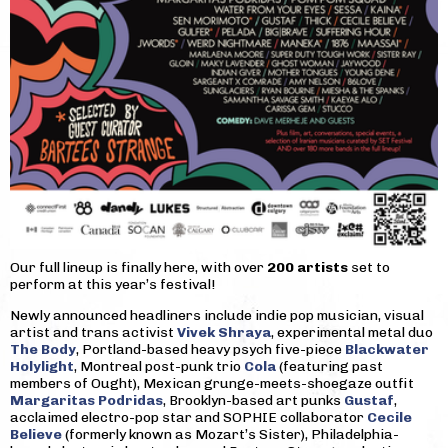
Our full lineup is finally here, with over
200 artists
set to
perform at this year’s festival!
Newly announced headliners include indie pop musician, visual
artist and trans activist
Vivek Shraya
, experimental metal duo
The Body
, Portland-based heavy psych five-piece
Blackwater
Holylight
, Montreal post-punk trio
Cola
(featuring past
members of Ought), Mexican grunge-meets-shoegaze outfit
Margaritas Podridas
, Brooklyn-based art punks
Gustaf
,
acclaimed electro-pop star and SOPHIE collaborator
Cecile
Believe
(formerly known as Mozart’s Sister), Philadelphia-