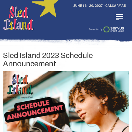
JUNE 16 - 20, 2027 - CALGARY AB
Sled Island 2023 Schedule
Announcement