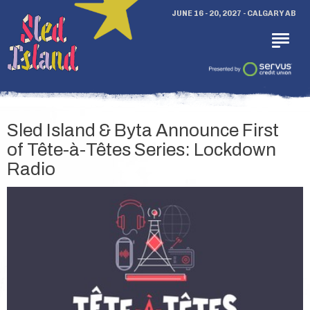
JUNE 16 - 20, 2027 - CALGARY AB
Sled Island & Byta Announce First
of Tête-à-Têtes Series: Lockdown
Radio