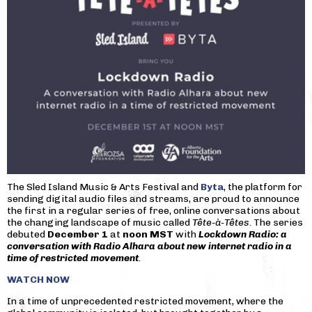
The Sled Island Music & Arts Festival and
Byta
, the platform for
sending digital audio files and streams, are proud to announce
the first in a regular series of free, online conversations about
the changing landscape of music called
Tête-à-Têtes
. The series
debuted
December 1
at
noon MST
with
Lockdown Radio: a
conversation with Radio Alhara about new internet radio in a
time of restricted movement
.
WATCH NOW
In a time of unprecedented restricted movement, where the