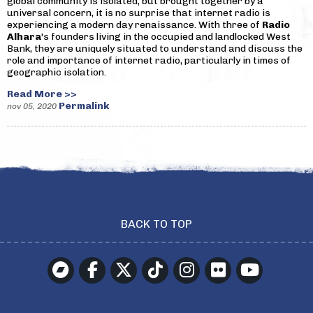
global community is isolated, but brought together by a
universal concern, it is no surprise that internet radio is
experiencing a modern day renaissance. With three of
Radio
Alhara
's founders living in the occupied and landlocked West
Bank, they are uniquely situated to understand and discuss the
role and importance of internet radio, particularly in times of
geographic isolation.
Read More >>
Permalink
nov 05, 2020
BACK TO TOP