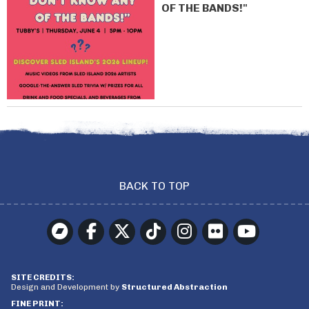
OF THE BANDS!"
BACK TO TOP
SITE CREDITS:
Design and Development by
Structured Abstraction
FINE PRINT: