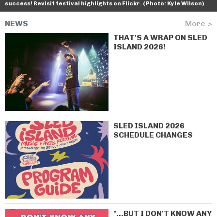
success! Revisit festival highlights on Flickr. (Photo: Kyle Wilson)
NEWS
More >
THAT'S A WRAP ON SLED
ISLAND 2026!
SLED ISLAND 2026
SCHEDULE CHANGES
"...BUT I DON'T KNOW ANY