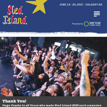
JUNE 16 - 20, 2027 - CALGARY AB
Thank You!
Huge thanks to all those who made Sled Island 2026 such a massive