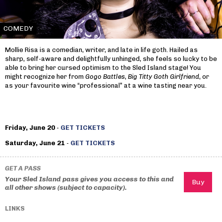
COMEDY
Mollie Risa is a comedian, writer, and late in life goth. Hailed as
sharp, self-aware and delightfully unhinged, she feels so lucky to be
able to bring her cursed optimism to the Sled Island stage! You
might recognize her from
Gogo Battles
,
Big Titty Goth Girlfriend
, or
as your favourite wine “professional” at a wine tasting near you.
Friday, June 20
-
GET TICKETS
Saturday, June 21
-
GET TICKETS
GET A PASS
Your Sled Island pass gives you access to this and
all other shows (subject to capacity).
LINKS