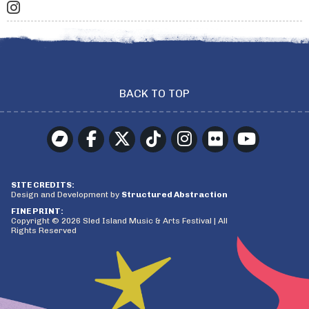
BACK TO TOP
SITE CREDITS:
Design and Development by
Structured Abstraction
FINE PRINT:
Copyright © 2026 Sled Island Music & Arts Festival | All
Rights Reserved