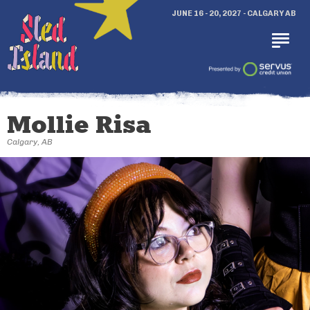
JUNE 16 - 20, 2027 - CALGARY AB
Mollie Risa
Calgary, AB