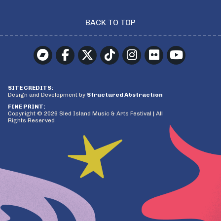
BACK TO TOP
SITE CREDITS:
Design and Development by
Structured Abstraction
FINE PRINT:
Copyright © 2026 Sled Island Music & Arts Festival | All
Rights Reserved