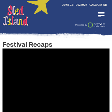
JUNE 16 - 20, 2027 - CALGARY AB
Festival Recaps