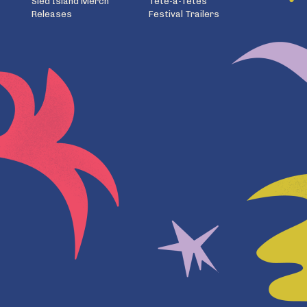
Sled Island Merch
Tête-à-Têtes
Releases
Festival Trailers