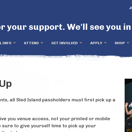
J
r your support. We'll see you in
L INFO
ATTEND
GET INVOLVED
APPLY
SHOP
-Up
nts, all Sled Island passholders must first pick up a
give you venue access, not your printed or mobile
sure to give yourself time to pick up your