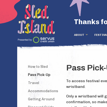
Thanks fo
ABOUT
FESTIVA
Pass Pick
How to Sled
Pass Pick-Up
To access festival eve
Travel
wristband.
Accommodations
Only a wristband will 
Getting Around
confirmation, so make 