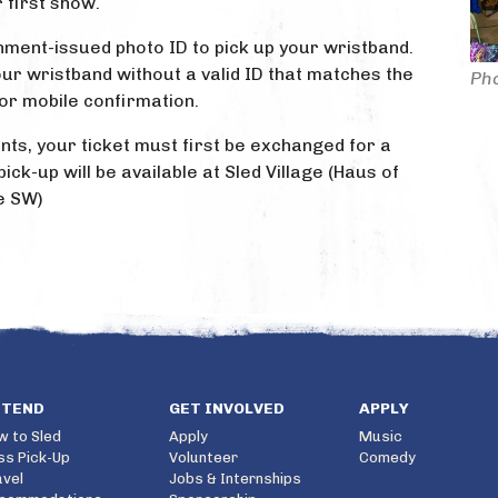
 first show.
ment-issued photo ID to pick up your wristband.
ur wristband without a valid ID that matches the
Pho
or mobile confirmation.
nts, your ticket must first be exchanged for a
ick-up will be available at Sled Village (Haus of
e SW)
TTEND
GET INVOLVED
APPLY
w to Sled
Apply
Music
ss Pick-Up
Volunteer
Comedy
avel
Jobs & Internships