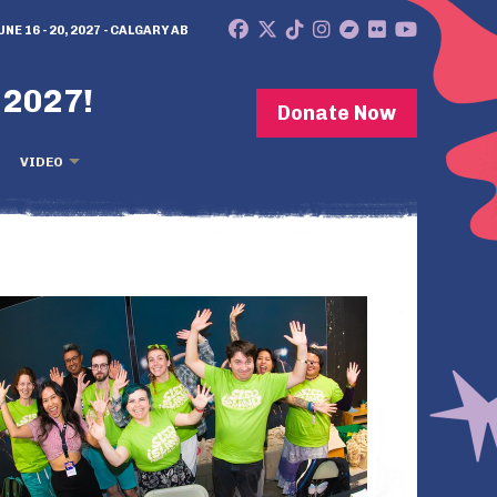
UNE 16 - 20, 2027 - CALGARY AB
 2027!
Donate Now
VIDEO