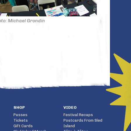
to: Michael Grondin
SHOP
VIDEO
Passes
Festival Recaps
Tickets
Postcards From Sled
Gift Cards
Island