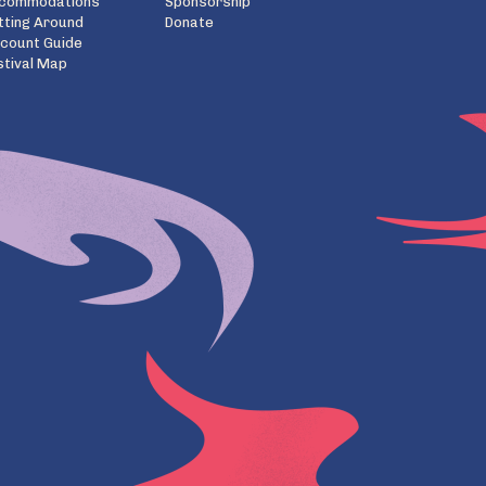
commodations
Sponsorship
tting Around
Donate
scount Guide
stival Map