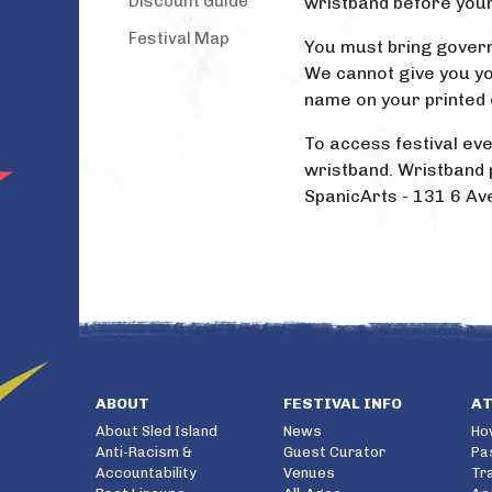
Discount Guide
wristband before your
Festival Map
You must bring govern
We cannot give you yo
name on your printed 
To access festival eve
wristband. Wristband p
SpanicArts - 131 6 Av
ABOUT
FESTIVAL INFO
A
About Sled Island
News
Ho
Anti-Racism &
Guest Curator
Pa
Accountability
Venues
Tr