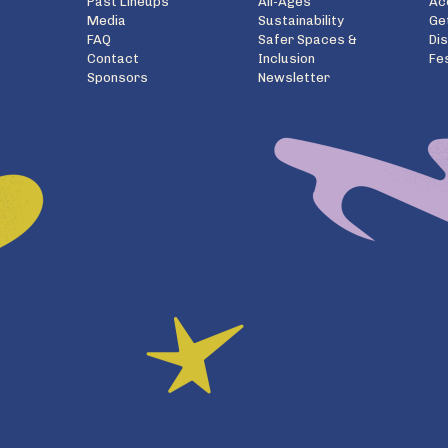
Past Lineups
All-Ages
Ac
Media
Sustainability
Ge
FAQ
Safer Spaces &
Di
Contact
Inclusion
Fe
Sponsors
Newsletter