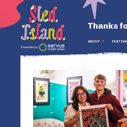
Thanks fo
ABOUT
FESTIVA