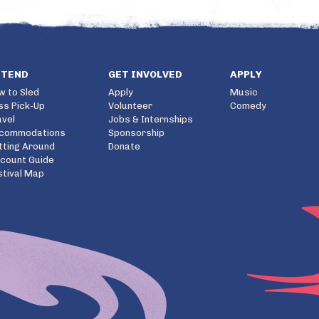
TTEND
GET INVOLVED
APPLY
w to Sled
Apply
Music
ss Pick-Up
Volunteer
Comedy
avel
Jobs & Internships
commodations
Sponsorship
tting Around
Donate
scount Guide
stival Map