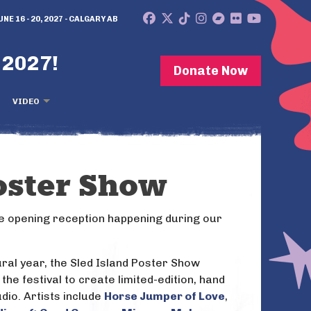
UNE 16 - 20, 2027 - CALGARY AB
 2027!
Donate Now
VIDEO
oster Show
e opening reception happening during our
gural year, the Sled Island Poster Show
 the festival to create limited-edition, hand
dio. Artists include
Horse Jumper of Love
,