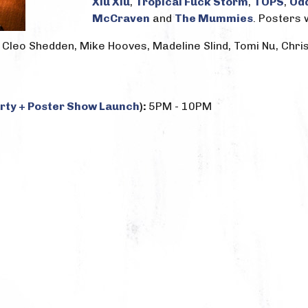
Xiu Xiu
,
Tropical Fuck Storm
,
TOPS
,
Od
McCraven
and
The Mummies
. Posters 
l, Cleo Shedden, Mike Hooves, Madeline Slind, Tomi Nu, Chr
arty + Poster Show Launch
):
5PM - 10PM