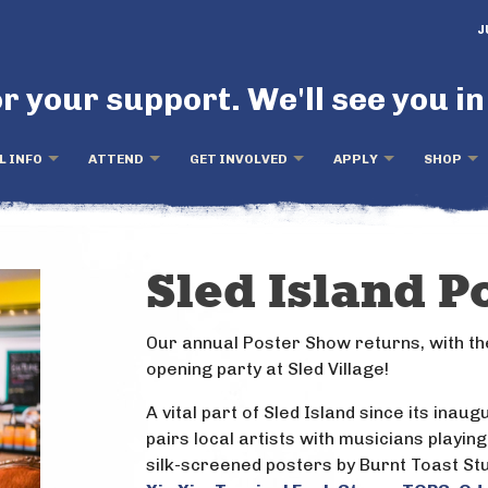
J
r your support. We'll see you in
L INFO
ATTEND
GET INVOLVED
APPLY
SHOP
Sled Island P
Our annual Poster Show returns, with th
opening party at Sled Village!
A vital part of Sled Island since its inau
pairs local artists with musicians playing
silk-screened posters by Burnt Toast Stu