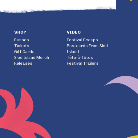
SHOP
VIDEO
Passes
Festival Recaps
Tickets
Postcards From Sled
Gift Cards
Island
Sled Island Merch
Tête-à-Têtes
Releases
Festival Trailers