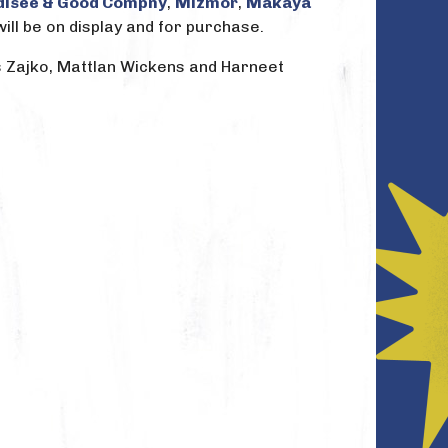
disee & Good Compny
,
Mizmor
,
Makaya
will be on display and for purchase.
is Zajko, Mattlan Wickens and Harneet