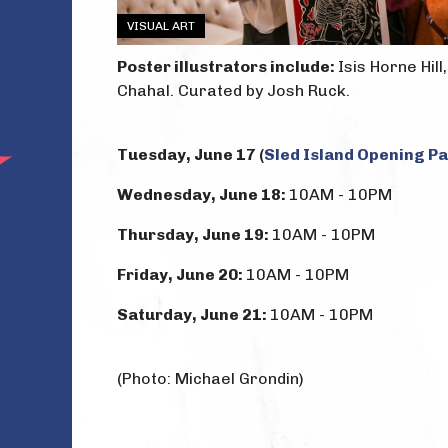
VISUAL ART
Poster illustrators include:
Isis Horne Hil
Chahal. Curated by Josh Ruck.
Tuesday, June 17 (
Sled Island Opening P
Wednesday, June 18:
10AM - 10PM
Thursday, June 19:
10AM - 10PM
Friday, June 20:
10AM - 10PM
Saturday, June 21:
10AM - 10PM
(Photo: Michael Grondin)