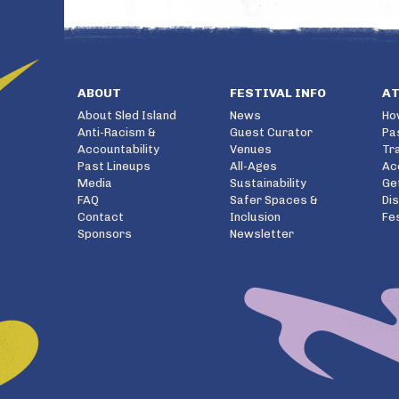
ABOUT
FESTIVAL INFO
A
About Sled Island
News
Ho
Anti-Racism &
Guest Curator
Pa
Accountability
Venues
Tr
Past Lineups
All-Ages
Ac
Media
Sustainability
Ge
FAQ
Safer Spaces &
Di
Contact
Inclusion
Fe
Sponsors
Newsletter