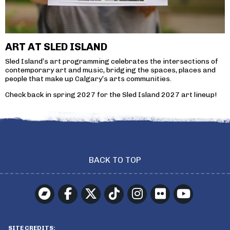
ART AT SLED ISLAND
Sled Island’s art programming celebrates the intersections of
contemporary art and music, bridging the spaces, places and
people that make up Calgary’s arts communities.
Check back in spring 2027 for the Sled Island 2027 art lineup!
BACK TO TOP
SITE CREDITS: