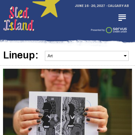
JUNE 16 - 20, 2027 - CALGARY AB
Lineup: