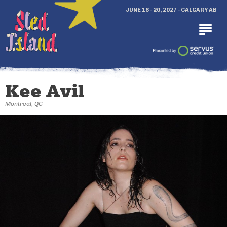
JUNE 16 - 20, 2027 - CALGARY AB
Kee Avil
Montreal, QC