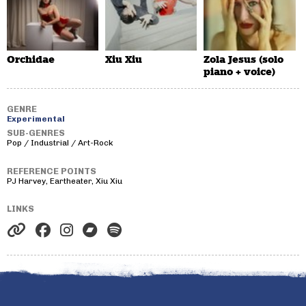
Orchidae
Xiu Xiu
Zola Jesus (solo
piano + voice)
GENRE
Experimental
SUB-GENRES
Pop / Industrial / Art-Rock
REFERENCE POINTS
PJ Harvey, Eartheater, Xiu Xiu
LINKS