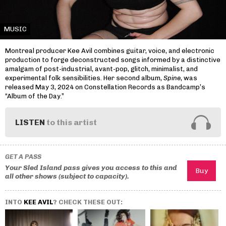
MUSIC
Montreal producer Kee Avil combines guitar, voice, and electronic
production to forge deconstructed songs informed by a distinctive
amalgam of post-industrial, avant-pop, glitch, minimalist, and
experimental folk sensibilities. Her second album,
Spine
, was
released May 3, 2024 on Constellation Records as Bandcamp’s
“Album of the Day.”
LISTEN
to this artist
GET A PASS
Your Sled Island pass gives you access to this and
all other shows (subject to capacity).
INTO
KEE AVIL
? CHECK THESE OUT: