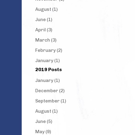
August (1)
June (1)
April (3)
March (3)
February (2)
January (1)
2019 Posts
January (1)
December (2)
September (1)
August (1)
June (5)
May (9)