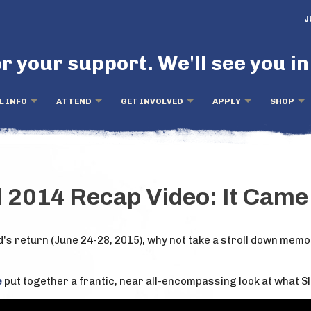
J
r your support. We'll see you in
L INFO
ATTEND
GET INVOLVED
APPLY
SHOP
d 2014 Recap Video: It Cam
d's return (June 24-28, 2015), why not take a stroll down mem
e
put together a frantic, near all-encompassing look at what Sl