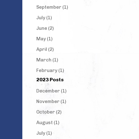
September (1)
July (1)
June (2)
May (1)
April (2)
March (1)
February (1)
2023 Posts
December (1)
November (1)
October (2)
August (1)
July (1)