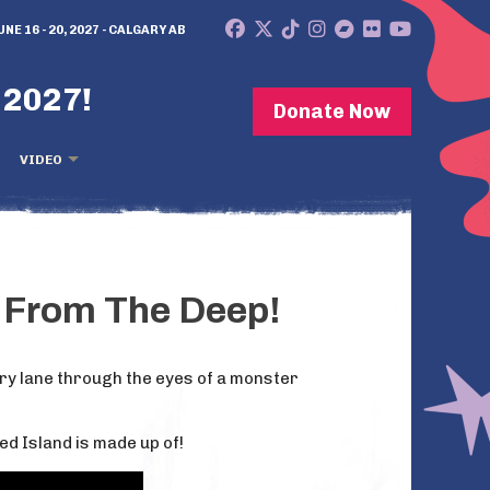
UNE 16 - 20, 2027 - CALGARY AB
 2027!
Donate Now
VIDEO
e From The Deep!
ory lane through the eyes of a monster
ed Island is made up of!