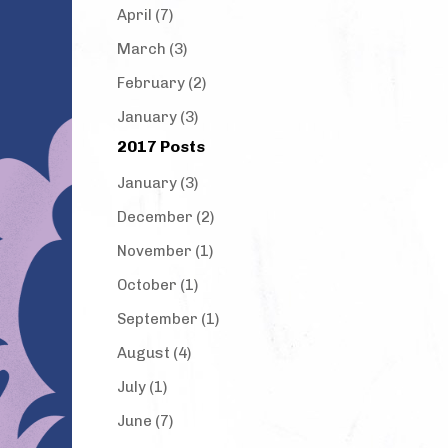
April (7)
March (3)
February (2)
January (3)
2017 Posts
January (3)
December (2)
November (1)
October (1)
September (1)
August (4)
July (1)
June (7)