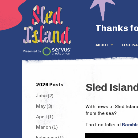
Thanks fo
ABOUT
FESTIVA
2026 Posts
Sled Islan
June (2)
May (3)
With news of Sled Islan
from the sea?
April (1)
The fine folks at
Rambl
March (1)
February (1)