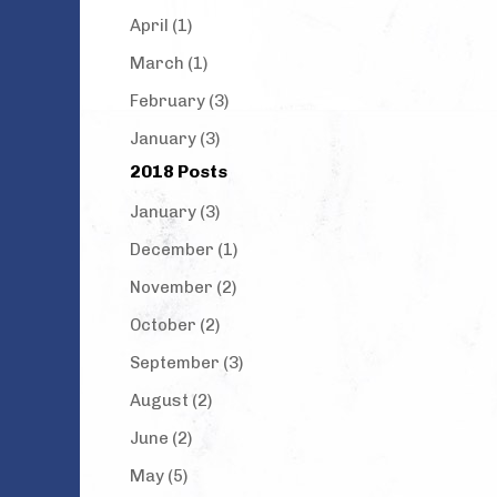
April (1)
March (1)
February (3)
January (3)
2018 Posts
January (3)
December (1)
November (2)
October (2)
September (3)
August (2)
June (2)
May (5)