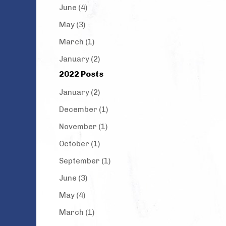
June (4)
May (3)
March (1)
January (2)
2022 Posts
January (2)
December (1)
November (1)
October (1)
September (1)
June (3)
May (4)
March (1)