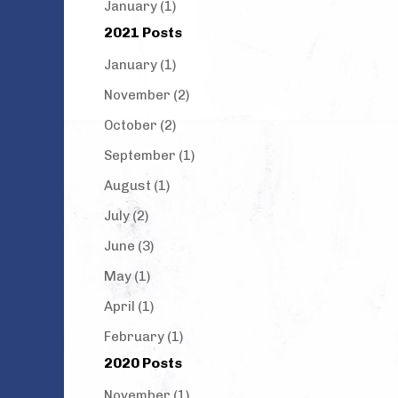
January (1)
2021 Posts
January (1)
November (2)
October (2)
September (1)
August (1)
July (2)
June (3)
May (1)
April (1)
February (1)
2020 Posts
November (1)