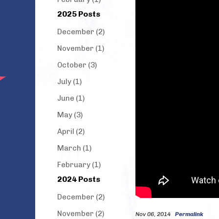
2025 Posts
December (2)
November (1)
October (3)
July (1)
June (1)
May (3)
April (2)
March (1)
February (1)
2024 Posts
December (2)
November (2)
Nov 06, 2014
Permalink