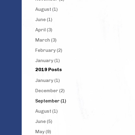
August (1)
June (1)
April (3)
March (3)
February (2)
January (1)
2019 Posts
January (1)
December (2)
September (1)
August (1)
June (5)
May (9)