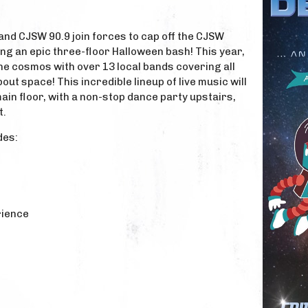
 and CJSW 90.9 join forces to cap off the CJSW
ng an epic three-floor Halloween bash! This year,
the cosmos with over 13 local bands covering all
ut space! This incredible lineup of live music will
main floor, with a non-stop dance party upstairs,
t.
des:
rience