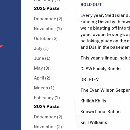
SOLD OUT
2025 Posts
Every year, Sled Island
December (2)
Funding Drive by throwi
we’re blasting off into 
November (1)
your favourite songs abo
October (3)
be taking place on the 
and DJs in the basemen
July (1)
This year’s lineup inclu
June (1)
May (3)
CJSW Family Bands
April (2)
DRI HIEV
March (1)
The Evan Wilson Sexpe
February (1)
Khillah Khills
2024 Posts
Known Local Babes
December (2)
Krill Williams
November (2)