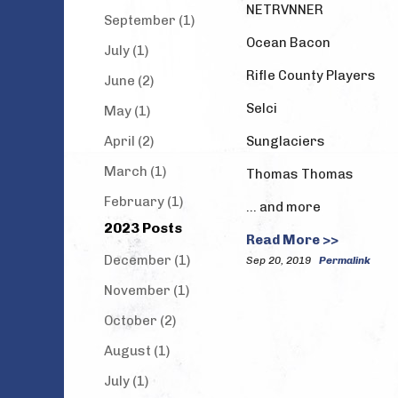
NETRVNNER
September (1)
Ocean Bacon
July (1)
Rifle County Players
June (2)
Selci
May (1)
April (2)
Sunglaciers
March (1)
Thomas Thomas
February (1)
… and more
2023 Posts
Read More >>
December (1)
Sep 20, 2019
Permalink
November (1)
October (2)
August (1)
July (1)