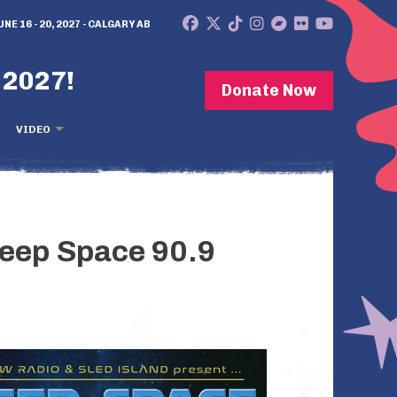
UNE 16 - 20, 2027 - CALGARY AB
 2027!
Donate Now
VIDEO
Deep Space 90.9