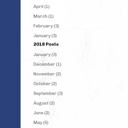
April (1)
March (1)
February (3)
January (3)
2018 Posts
January (3)
December (1)
November (2)
October (2)
September (3)
August (2)
June (2)
May (5)