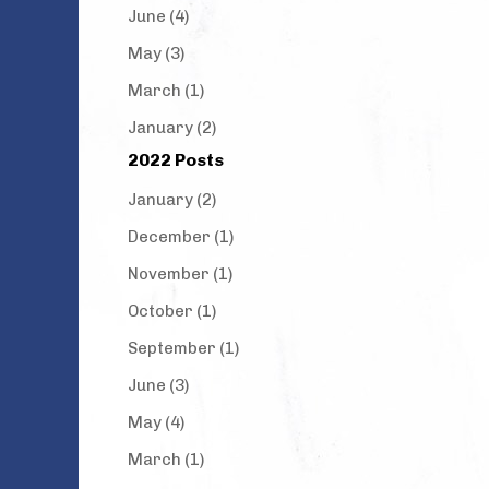
June (4)
May (3)
March (1)
January (2)
2022 Posts
January (2)
December (1)
November (1)
October (1)
September (1)
June (3)
May (4)
March (1)