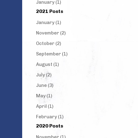
January (1)
2021 Posts
January (1)
November (2)
October (2)
September (1)
August (1)
July (2)
June (3)
May (1)
April (1)
February (1)
2020 Posts
November (1)