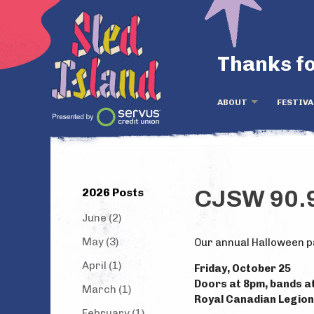
Thanks fo
ABOUT
FESTIVA
2026 Posts
CJSW 90.9
June (2)
May (3)
Our annual Halloween p
April (1)
Friday, October 25
Doors at 8pm, bands a
March (1)
Royal Canadian Legion 
February (1)