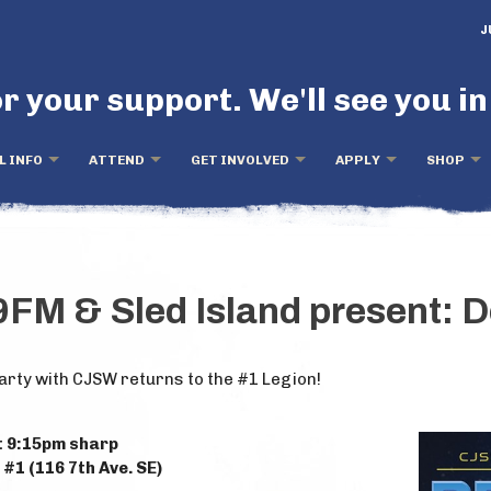
J
r your support. We'll see you in
L INFO
ATTEND
GET INVOLVED
APPLY
SHOP
FM & Sled Island present: 
arty with CJSW returns to the #1 Legion!
t 9:15pm sharp
#1 (116 7th Ave. SE)