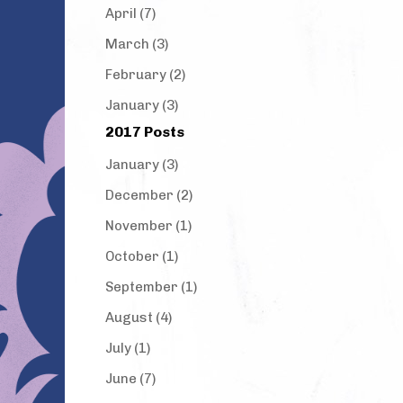
April (7)
March (3)
February (2)
January (3)
2017 Posts
January (3)
December (2)
November (1)
October (1)
September (1)
August (4)
July (1)
June (7)