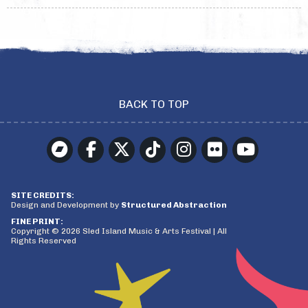
BACK TO TOP
SITE CREDITS:
Design and Development by
Structured Abstraction
FINE PRINT:
Copyright © 2026 Sled Island Music & Arts Festival | All
Rights Reserved