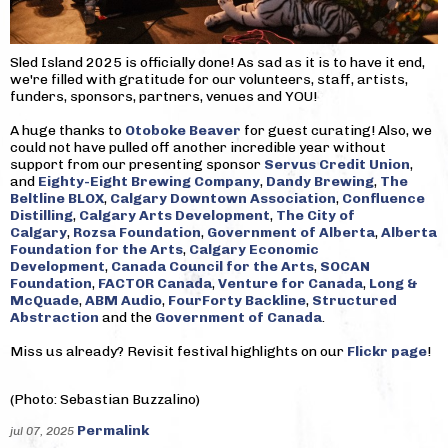
Sled Island 2025 is officially done! As sad as it is to have it end,
we're filled with gratitude for our volunteers, staff, artists,
funders, sponsors, partners, venues and YOU!
A huge thanks to
Otoboke Beaver
for guest curating! Also, we
could not have pulled off another incredible year without
support from our presenting sponsor
Servus Credit Union
,
and
Eighty-Eight Brewing Company
,
Dandy Brewing
,
The
Beltline BLOX
,
Calgary Downtown Association
,
Confluence
Distilling
,
Calgary Arts Development
,
The City of
Calgary
,
Rozsa Foundation
,
Government of Alberta
,
Alberta
Foundation for the Arts
,
Calgary Economic
Development
,
Canada Council for the Arts
,
SOCAN
Foundation
,
FACTOR Canada
,
Venture for Canada
,
Long &
McQuade
,
ABM Audio
,
FourForty Backline
,
Structured
Abstraction
and the
Government of Canada
.
Miss us already? Revisit festival highlights on our
Flickr page
!
(Photo: Sebastian Buzzalino)
Permalink
jul 07, 2025