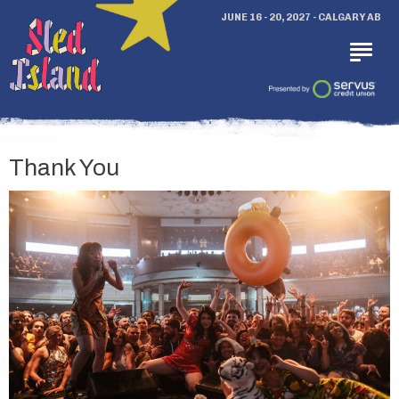
JUNE 16 - 20, 2027 - CALGARY AB
Thank You