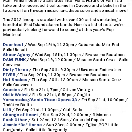
Fun!" which roughly translates into "For a Future of Fun" is a
take on the recent political turmoil in Quebec and a belief in the
future of fun through music, art, discussion and so much more!
The 2012 lineup is stacked with over 400 artists including a
handful of Sled Island alumni bands. Here's a list of acts we're
particularly looking forward to seeing at this year's Pop
Montreal.
Deerhoof
/
Wed Sep 19th, 11:30pm / Cabaret du Mile-End -
Salle Ubisoft
Sheer Agony
/
Wed Sep 19th, 11:30pm / Brasserie Beaubien
DAM-FUNK
/
Wed Sep 19, 12:00am / Mission Santa Cruz - Salle
Converse
Dirty Three
/ Thu Sep 20th, 9:30pm / Ukrainian Federation
FIVER
/ Thu Sep 20th, 11:30pm / Brasserie Beaubien
Hot Snakes
/ Thu Sep. 20th, 12:00am / Mission Santa Cruz -
Salle Converse
Cousins
/
Fri Sep 21st, 7pm / Citizen Vintage
Old & Weird
/
Fri Sep 21st, 8:50pm / Cagibi
Yamantaka//Sonic Titan: Opera 33
/ Fri Sep 21st, 10:00pm /
Théâtre Rialto
Lil B
/ Fri Sep 21st, 11:00pm / Club Soda
Change of Heart
/ Sat Sep 22nd, 12:00am / Il Motore
Each Other
/ Sat 22nd, 12:15am / Casa del Popolo
Jimmie “Bo” Horne
/ Sun 23rd, 2:00am / Église POP Little
Burgundy - Salle Little Burgundy