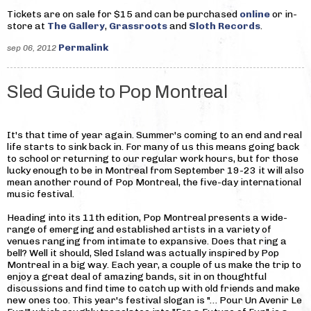
Tickets are on sale for $15 and can be purchased
online
or in-
store at
The Gallery
,
Grassroots
and
Sloth Records
.
Permalink
sep 06, 2012
Sled Guide to Pop Montreal
It's that time of year again. Summer's coming to an end and real
life starts to sink back in. For many of us this means going back
to school or returning to our regular work hours, but for those
lucky enough to be in Montreal from September 19-23 it will also
mean another round of Pop Montreal, the five-day international
music festival.
Heading into its 11th edition, Pop Montreal presents a wide-
range of emerging and established artists in a variety of
venues ranging from intimate to expansive. Does that ring a
bell? Well it should, Sled Island was actually inspired by Pop
Montreal in a big way. Each year, a couple of us make the trip to
enjoy a great deal of amazing bands, sit in on thoughtful
discussions and find time to catch up with old friends and make
new ones too. This year's festival slogan is "… Pour Un Avenir Le