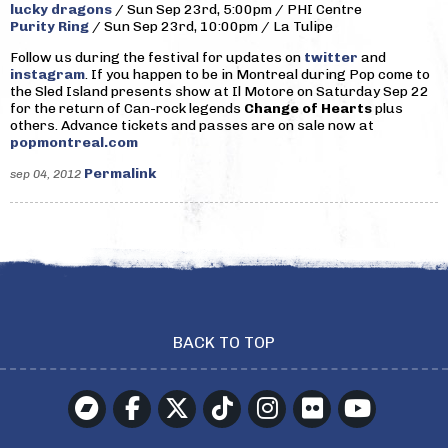
lucky dragons
/ Sun Sep 23rd, 5:00pm / PHI Centre
Purity Ring
/ Sun Sep 23rd, 10:00pm / La Tulipe
Follow us during the festival for updates on
twitter
and
instagram
. If you happen to be in Montreal during Pop come to
the Sled Island presents show at Il Motore on Saturday Sep 22
for the return of Can-rock legends
Change of Hearts
plus
others. Advance tickets and passes are on sale now at
popmontreal.com
Permalink
sep 04, 2012
BACK TO TOP