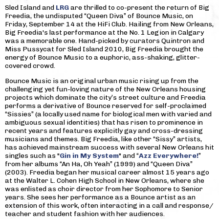
Sled Island and
LRG
are thrilled to co-present the return of Big
Freedia, the undisputed “Queen Diva” of Bounce Music, on
Friday, September 14 at the HiFi Club. Hailing from New Orleans,
Big Freedia's last performance at the No. 1 Legion in Calgary
was a memorable one. Hand-picked by curators Quintron and
Miss Pussycat for Sled Island 2010, Big Freedia brought the
energy of Bounce Music to a euphoric, ass-shaking, glitter-
covered crowd.
Bounce Music is an original urban music rising up from the
challenging yet fun-loving nature of the New Orleans housing
projects which dominate the city’s street culture and Freedia
performs a derivative of Bounce reserved for self-proclaimed
“Sissies” (a locally used name for biological men with varied and
ambiguous sexual identities) that has risen to prominence in
recent years and features explicitly gay and cross-dressing
musicians and themes. Big Freedia, like other “Sissy” artists,
has achieved mainstream success with several New Orleans hit
singles such as "
Gin in My System
" and “
Azz Everywhere!
”
from her albums “An Ha, Oh Yeah” (1999) and “Queen Diva”
(2003). Freedia began her musical career almost 15 years ago
at the Walter L. Cohen High School in New Orleans, where she
was enlisted as choir director from her Sophomore to Senior
years. She sees her performance as a Bounce artist as an
extension of this work, often interacting in a call and response/
teacher and student fashion with her audiences.