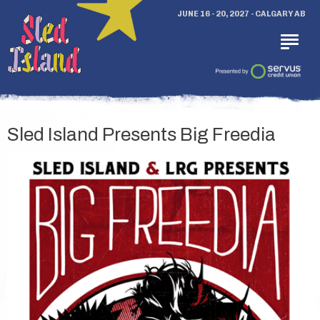
JUNE 16 - 20, 2027 - CALGARY AB
Sled Island Presents Big Freedia