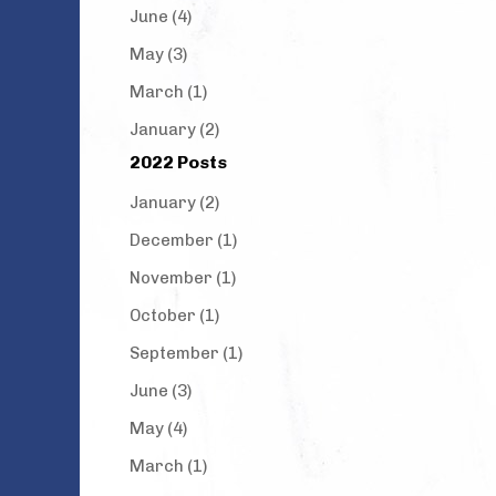
June (4)
May (3)
March (1)
January (2)
2022 Posts
January (2)
December (1)
November (1)
October (1)
September (1)
June (3)
May (4)
March (1)