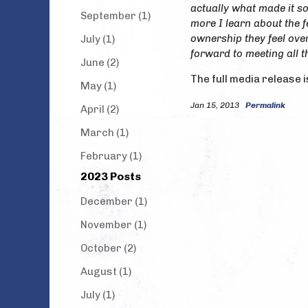
actually what made it so
September (1)
more I learn about the f
ownership they feel over
July (1)
forward to meeting all t
June (2)
The full media release i
May (1)
Jan 15, 2013
Permalink
April (2)
March (1)
February (1)
2023 Posts
December (1)
November (1)
October (2)
August (1)
July (1)