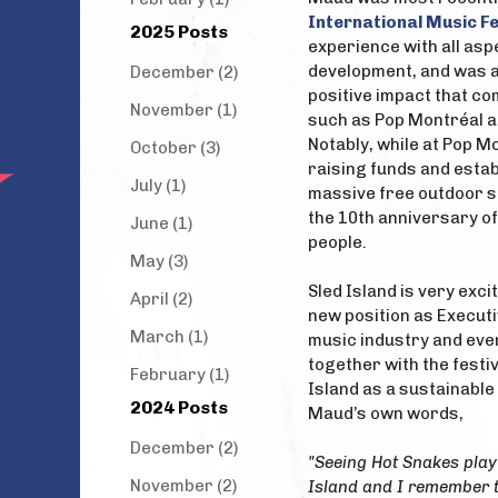
International Music Fe
2025 Posts
experience with all asp
development, and was ab
December (2)
positive impact that c
November (1)
such as Pop Montréal a
Notably, while at Pop M
October (3)
raising funds and estab
July (1)
massive free outdoor s
the 10th anniversary o
June (1)
people.
May (3)
Sled Island is very exc
April (2)
new position as Executi
March (1)
music industry and eve
together with the festi
February (1)
Island as a sustainable
2024 Posts
Maud’s own words,
December (2)
"Seeing Hot Snakes play 
November (2)
Island and I remember thi