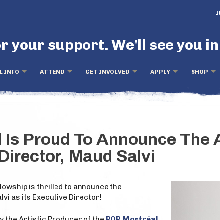
J
r your support. We'll see you in
L INFO
ATTEND
GET INVOLVED
APPLY
SHOP
d Is Proud To Announce The 
Director, Maud Salvi
lowship is thrilled to announce the
vi as its Executive Director!
 the Artistic Producer of the
POP Montréal