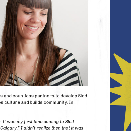
ers and countless partners to develop Sled
es culture and builds community. In
 It was my first time coming to Sled
Calgary." I didn’t realize then that it was