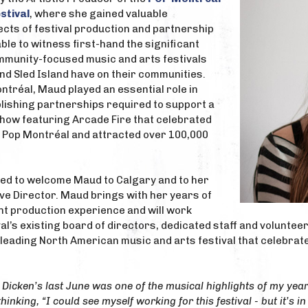
stival
, where she gained valuable
ects of festival production and partnership
le to witness first-hand the significant
ommunity-focused music and arts festivals
nd Sled Island have on their communities.
ontréal, Maud played an essential role in
lishing partnerships required to support a
how featuring Arcade Fire that celebrated
f Pop Montréal and attracted over 100,000
ited to welcome Maud to Calgary and to her
ve Director. Maud brings with her years of
nt production experience and will work
val’s existing board of directors, dedicated staff and volunte
 leading North American music and arts festival that celebrat
Dicken’s last June was one of the musical highlights of my year.
nking, “I could see myself working for this festival - but it’s in 