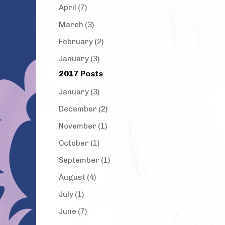
April (7)
March (3)
February (2)
January (3)
2017 Posts
January (3)
December (2)
November (1)
October (1)
September (1)
August (4)
July (1)
June (7)