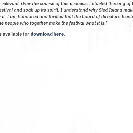
 relevant. Over the course of this process, I started thinking of 
estival and soak up its spirit, I understand why Sled Island ma
 it. I am honoured and thrilled that the board of directors truste
he people who together make the festival what it is."
s available for
download here
.