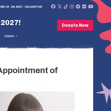
UNE 16 - 20, 2027 - CALGARY AB
 2027!
Donate Now
VIDEO
Appointment of