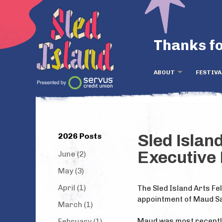
Thanks fo
ABOUT
FESTIVA
2026 Posts
Sled Islan
Executive 
June (2)
May (3)
April (1)
The Sled Island Arts Fel
appointment of Maud Sal
March (1)
Maud was most recently
February (1)