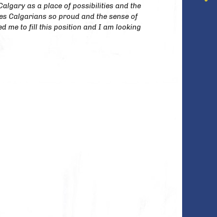
Calgary as a place of possibilities and the
kes Calgarians so proud and the sense of
d me to fill this position and I am looking