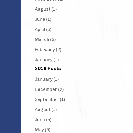
August (1)
June (1)
April (3)
March (3)
February (2)
January (1)
2019 Posts
January (1)
December (2)
September (1)
August (1)
June (5)
May (9)