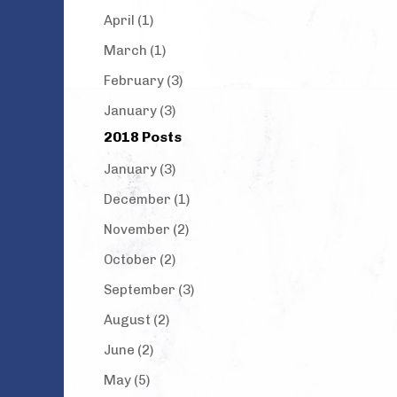
April (1)
March (1)
February (3)
January (3)
2018 Posts
January (3)
December (1)
November (2)
October (2)
September (3)
August (2)
June (2)
May (5)