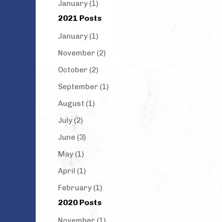
January (1)
2021 Posts
January (1)
November (2)
October (2)
September (1)
August (1)
July (2)
June (3)
May (1)
April (1)
February (1)
2020 Posts
November (1)