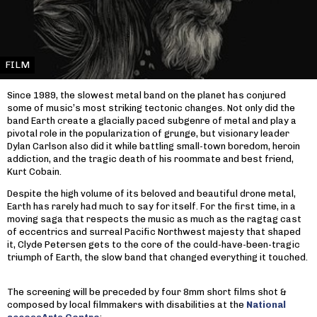
FILM
Since 1989, the slowest metal band on the planet has conjured
some of music’s most striking tectonic changes. Not only did the
band Earth create a glacially paced subgenre of metal and play a
pivotal role in the popularization of grunge, but visionary leader
Dylan Carlson also did it while battling small-town boredom, heroin
addiction, and the tragic death of his roommate and best friend,
Kurt Cobain.
Despite the high volume of its beloved and beautiful drone metal,
Earth has rarely had much to say for itself. For the first time, in a
moving saga that respects the music as much as the ragtag cast
of eccentrics and surreal Pacific Northwest majesty that shaped
it, Clyde Petersen gets to the core of the could-have-been-tragic
triumph of Earth, the slow band that changed everything it touched.
The screening will be preceded by four 8mm short films shot &
composed by local filmmakers with disabilities at the
National