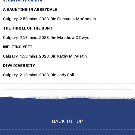
accessArts Centre
:
A HAUNTING IN ABBEYDALE
Calgary, 2.59 mins, 2023, Dir. Fionnuala McComish
THE THRILL OF THE HUNT
Calgary, 2.13 mins, 2023, Dir. Matthew O’Dwyer
MELTING YETI
Calgary, 4.53 mins, 2023, Dir. Kathy M. Austin
DIVA DIVERSITY
Calgary, 2.13 mins, 2023, Dir. Jody Roll
BACK TO TOP