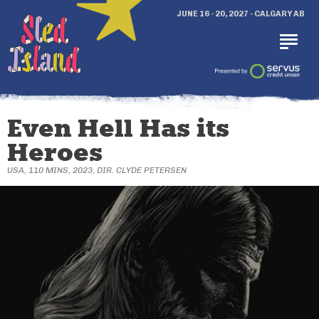
JUNE 16 - 20, 2027 - CALGARY AB
Even Hell Has its
Heroes
USA, 110 MINS, 2023, DIR. CLYDE PETERSEN