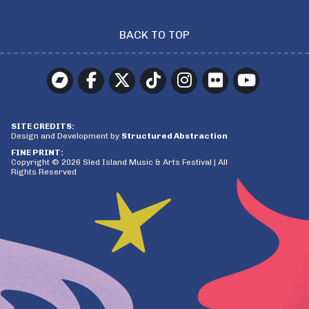
BACK TO TOP
SITE CREDITS:
Design and Development by
Structured Abstraction
FINE PRINT:
Copyright © 2026 Sled Island Music & Arts Festival | All
Rights Reserved