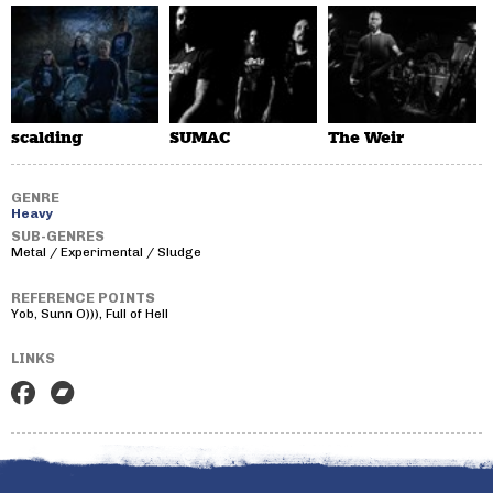
scalding
SUMAC
The Weir
GENRE
Heavy
SUB-GENRES
Metal / Experimental / Sludge
REFERENCE POINTS
Yob, Sunn O))), Full of Hell
LINKS