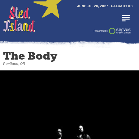
JUNE 16 - 20, 2027 - CALGARY AB
The Body
Portland, OR