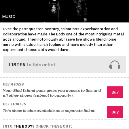
MUSIC
Over the past quarter-century, relentless experimentation and
collaboration have made The Body one of the most intriguing metal
acts around. Their notoriously abrasive live shows blend noise
music with sludge, harsh techno and more melody than other
experimental noise acts would dare.
LISTEN
to this artist
GET A PASS
Your Sled Island pass gives you access to this and
all other shows (subject to capacity).
GET TICKETS
This show is also available as a separate ticket.
INTO
THE BODY
? CHECK THESE OUT: