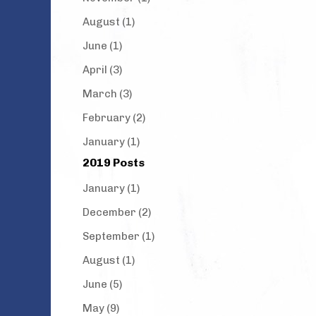
August (1)
June (1)
April (3)
March (3)
February (2)
January (1)
2019 Posts
January (1)
December (2)
September (1)
August (1)
June (5)
May (9)