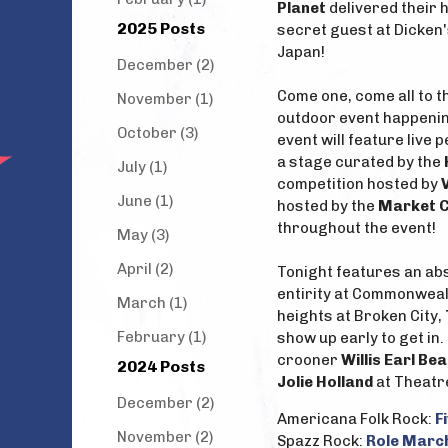
Planet
delivered their h
2025 Posts
secret guest at Dicken
Japan!
December (2)
Come one, come all to 
November (1)
outdoor event happening
October (3)
event will feature live
a stage curated by the
July (1)
competition hosted by
June (1)
hosted by the
Market C
throughout the event!
May (3)
April (2)
Tonight features an ab
entirity at Commonweal
March (1)
heights at Broken City,
February (1)
show up early to get in
crooner
Willis Earl Bea
2024 Posts
Jolie Holland
at Theatr
December (2)
Americana Folk Rock:
F
November (2)
Spazz Rock:
Role Marc