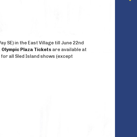
 SE) in the East Village till June 22nd
.
Olympic Plaza Tickets
are available at
 for all Sled Island shows (except