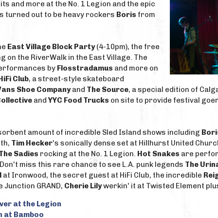
its and more at the No. 1 Legion and the epic
's turned out to be heavy rockers
Boris
from
the
East Village Block Party
(4-10pm), the free
 on the RiverWalk in the East Village. The
 performances by
Flosstradamus
and more on
HiFi Club
, a street-style skateboard
Vans Shoe Company
and
The Source
, a special edition of Ca
ollective
and
YYC Food Trucks
on site to provide festival go
sorbent amount of incredible Sled Island shows including
Bori
th,
Tim Hecker
's sonically dense set at Hillhurst United Churc
The Sadies
rocking at the No. 1 Legion.
Hot Snakes
are perfor
. Don't miss this rare chance to see L.A. punk legends
The Urin
l
at Ironwood, the secret guest at HiFi Club, the incredible
Rei
e Junction GRAND,
Cherie Lily
werkin' it at Twisted Element pl
iver at the Legion
h at Bamboo