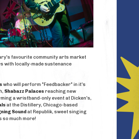
lgary's favourite community arts market
ers with locally-made sustenance
s
who will perform "Feedbacker" in it's
h,
Shabazz Palaces
reaching new
ming a wristband-only event at Dicken's,
als
at the Distillery, Chicago-based
gning Sound
at Republik, sweet singing
us so much more!