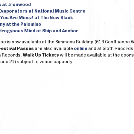
s at Ironwood
Evaporators at National Music Centre
 You Are Minez! at The New Black
ny at the Palomino
drogynous Mind at Ship and Anchor
e is now available at the Simmons Building (618 Confluence Way
Festival Passes
are also available
online
and at Sloth Records
h Records.
Walk Up Tickets
will be made available at the doors
une 21) subject to venue capacity.