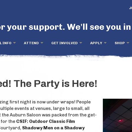
J
r your support. We'll see you in
L INFO
ATTEND
GET INVOLVED
APPLY
SHOP
! The Party is Here!
ing first night is now under wraps! People
ltiple events at venues, large to small, all
at the Auburn Saloon was packed from the get-
 for the
CSIF: Outdoor Classic Film
 Courtyard,
Shadowy Men on a Shadowy