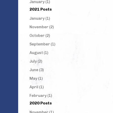
January (1)
2021 Posts
January (1)
November (2)
October (2)
September (1)
August (1)
July (2)
June (3)
May (1)
April (1)
February (1)
2020 Posts
November (1)