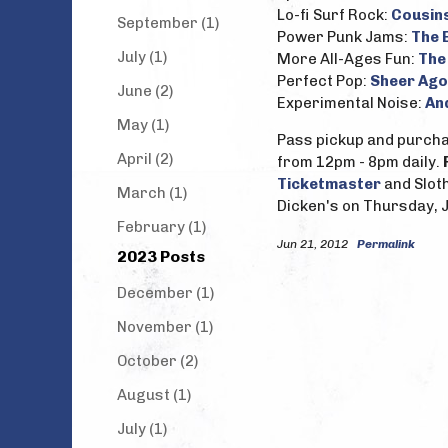
Lo-fi Surf Rock:
Cousin
September (1)
Power Punk Jams:
The 
July (1)
More All-Ages Fun:
The
Perfect Pop:
Sheer Ago
June (2)
Experimental Noise:
An
May (1)
Pass pickup and purchas
April (2)
from 12pm - 8pm daily.
Ticketmaster
and Slot
March (1)
Dicken's on Thursday, J
February (1)
Jun 21, 2012
Permalink
2023 Posts
December (1)
November (1)
October (2)
August (1)
July (1)