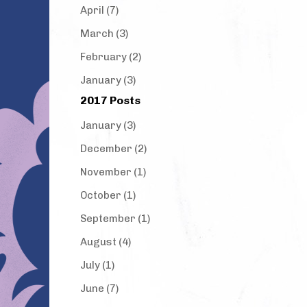
April (7)
March (3)
February (2)
January (3)
2017 Posts
January (3)
December (2)
November (1)
October (1)
September (1)
August (4)
July (1)
June (7)