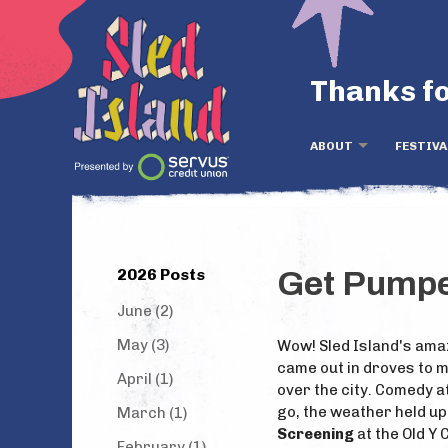
Thanks fo
ABOUT
FESTIVA
2026 Posts
Get Pumped
June (2)
May (3)
Wow! Sled Island's amaz
came out in droves to mu
April (1)
over the city. Comedy 
go, the weather held up
March (1)
Screening
at the Old Y
February (1)