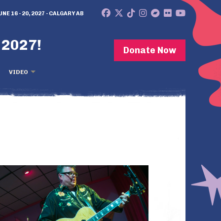
UNE 16 - 20, 2027 - CALGARY AB
 2027!
Donate Now
VIDEO