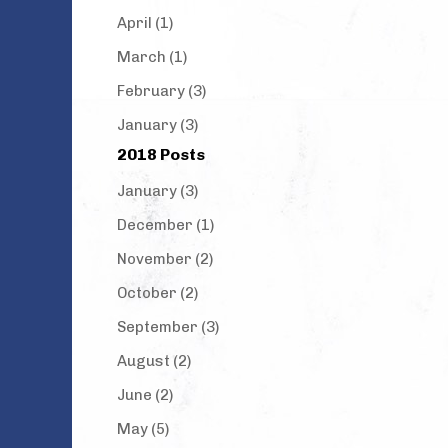
April (1)
March (1)
February (3)
January (3)
2018 Posts
January (3)
December (1)
November (2)
October (2)
September (3)
August (2)
June (2)
May (5)