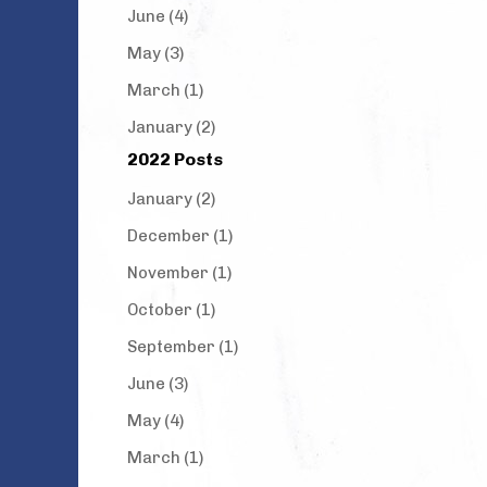
June (4)
May (3)
March (1)
January (2)
2022 Posts
January (2)
December (1)
November (1)
October (1)
September (1)
June (3)
May (4)
March (1)