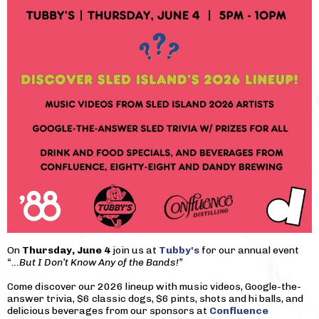
On
Thursday, June 4
join us at
Tubby's
for our annual event
“…But I Don’t Know Any of the Bands!”
Come discover our 2026 lineup with music videos, Google-the-
answer trivia, $6 classic dogs, $6 pints, shots and hi balls, and
delicious beverages from our sponsors at
Confluence