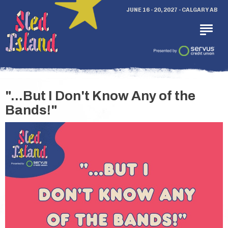
JUNE 16 - 20, 2027 - CALGARY AB
"...But I Don't Know Any of the
Bands!"