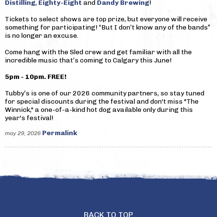
Distilling
,
Eighty-Eight
and
Dandy Brewing
!
Tickets to select shows are top prize, but everyone will receive
something for participating! “But I don’t know any of the bands”
is no longer an excuse.
Come hang with the Sled crew and get familiar with all the
incredible music that’s coming to Calgary this June!
5pm - 10pm. FREE!
Tubby’s is one of our 2026 community partners, so stay tuned
for special discounts during the festival and don't miss "The
Winnick," a one-of-a-kind hot dog available only during this
year's festival!
Permalink
may 29, 2026
BACK TO TOP