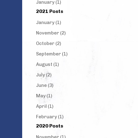
January (1)
2021 Posts
January (1)
November (2)
October (2)
September (1)
August (1)
July (2)
June (3)
May (1)
April (1)
February (1)
2020 Posts
November (1)