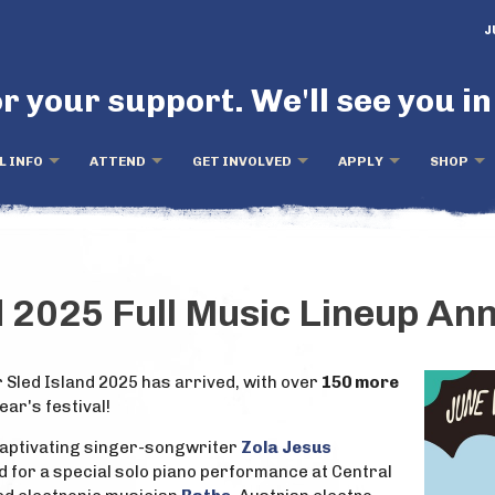
J
r your support. We'll see you in
L INFO
ATTEND
GET INVOLVED
APPLY
SHOP
d 2025 Full Music Lineup A
r Sled Island 2025 has arrived, with over
150 more
year's festival!
captivating singer-songwriter
Zola Jesus
nd for a special solo piano performance at Central