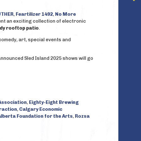
THER
,
Feartilizer 1492
,
No More
t an exciting collection of electronic
dy rooftop patio
.
comedy, art, special events and
 announced Sled Island 2025 shows will go
ssociation
,
Eighty-Eight Brewing
raction
,
Calgary Economic
Alberta Foundation for the Arts
,
Rozsa