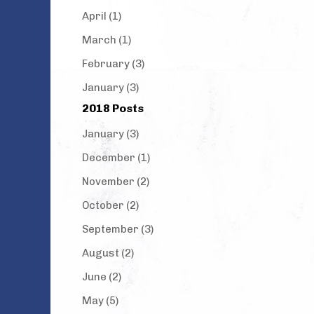
April (1)
March (1)
February (3)
January (3)
2018 Posts
January (3)
December (1)
November (2)
October (2)
September (3)
August (2)
June (2)
May (5)