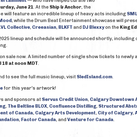
tertainment
— who have helped curate two
urday, June 21
. At the
Ship & Anchor
, the
ill feature an incredible lineup of heavy acts including
SMU
 Mood
, while the Drum Beat Entertainment showcase will presen
LVL Collective
,
Creeasian
,
BLKFT
and
DJ Blexxy
on the
King Ed
2025 lineup and schedule will be announced shortly, including 
ng.
on sale now. A limited number of single show tickets to newly
il 18 at noon MDT
.
 to see the full music lineup, visit
SledIsland.com
.
e
for this year's artwork!
rs and sponsors at
Servus Credit Union
,
Calgary Downtown A
ing
,
The Beltline BLOX
,
Confluence Distilling
,
Structured Abst
ent of Canada
,
Calgary Arts Development
,
City of Calgary
,
undation
,
Factor Canada
, and
Venture for Canada
.