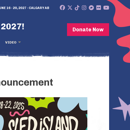
UNE 16 - 20, 2027 - CALGARY AB
 2027!
Donate Now
VIDEO
nnouncement