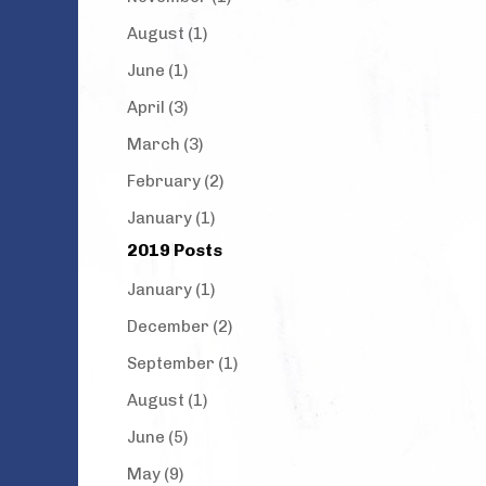
August (1)
June (1)
April (3)
March (3)
February (2)
January (1)
2019 Posts
January (1)
December (2)
September (1)
August (1)
June (5)
May (9)