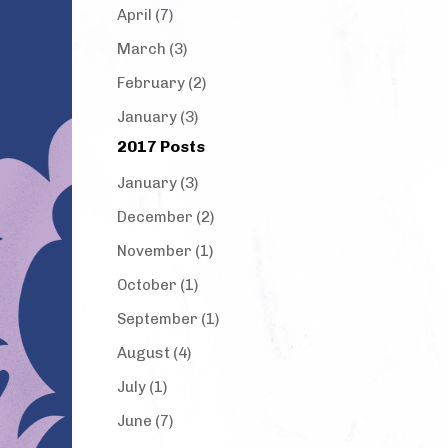
April (7)
March (3)
February (2)
January (3)
2017 Posts
January (3)
December (2)
November (1)
October (1)
September (1)
August (4)
July (1)
June (7)