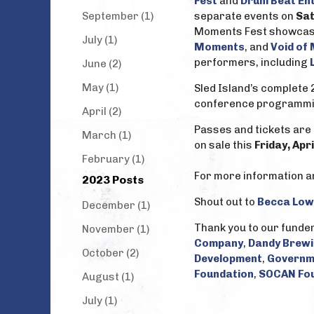
Fest
and
Drum Beat En
September (1)
separate events on
Sat
Moments Fest showcase w
July (1)
Moments
, and
Void of
performers, including
June (2)
May (1)
Sled Island’s complete 
conference programmi
April (2)
Passes and tickets are 
March (1)
on sale this
Friday, Apr
February (1)
For more information and
2023 Posts
Shout out to
Becca Low
December (1)
Thank you to our funde
November (1)
Company
,
Dandy Brew
October (2)
Development
,
Governm
Foundation
,
SOCAN Fo
August (1)
July (1)