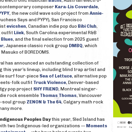
ed electronic musician
Baths
, Austrian electro-
, contemporary composer
Kara-Lis Coverdale
,
PYPY
, the new cold wave solo project from
Annie-
Duchess Says and PYPY), San Francisco
ist
evicshen
, Canadian indie pop duo
Bibi Club
,
 outfit
Liiek
, South Carolina experimental R&B
 Blues
, and the final selection from 2025 guest
er
, Japanese classic rock group
DMBQ
, which
nji Masuko of BOREDOMS.
tival has announced an outstanding collection of
 this year’s lineup, including blind trap artist and
ndie surf four-piece
Sea of Lettuce
, alternative pop
eets-folk outfit
Truck Violence
, Denver-based
edgy pop project
SHY FRiEND
, Montreal singer-
indie rock ensemble
Thomas Thomas
, Vancouver
o-soul group
ZENON & The 64
, Calgary math rock
 many more.
Indigenous Peoples Day
this year, Sled Island has
ith two Indigenous-led organizations —
Moments