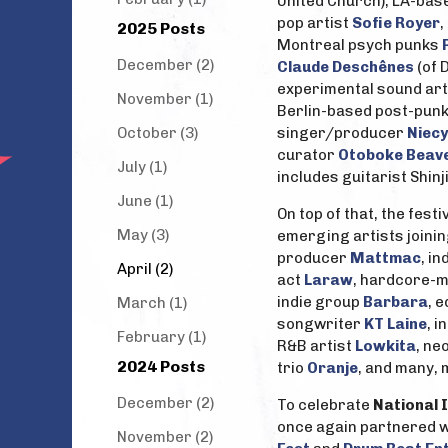
United Church), LA-bas
pop artist
Sofie Royer
2025 Posts
Montreal psych punks
December (2)
Claude Deschênes
(of 
experimental sound art
November (1)
Berlin-based post-punk
October (3)
singer/producer
Niecy
curator
Otoboke Beav
July (1)
includes guitarist Shi
June (1)
On top of that, the fes
May (3)
emerging artists joining
producer
Mattmac
, i
April (2)
act
Laraw
, hardcore-m
indie group
Barbara
, 
March (1)
songwriter
KT Laine
, 
February (1)
R&B artist
Lowkita
, ne
2024 Posts
trio
Oranje
, and many,
December (2)
To celebrate
National 
once again partnered w
November (2)