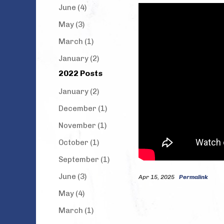
June (4)
May (3)
March (1)
January (2)
2022 Posts
January (2)
December (1)
November (1)
October (1)
September (1)
June (3)
Apr 15, 2025
Permalink
May (4)
March (1)