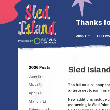
Thanks fo
ABOUT
FESTIVA
2026 Posts
Sled Islan
June (2)
May (3)
The full music lineup fo
artists
set to join this 
April (1)
New additions include 
March (1)
(returning to Sled Isla
February (1)