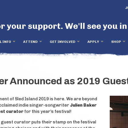
J
r your support. We'll see you in
L INFO
ATTEND
GET INVOLVED
APPLY
SHOP
ker Announced as 2019 Guest
ent of Sled Island 2019 is here. We are beyond
acclaimed indie singer-songwriter
Julien Baker
uest curator
for this year’s festival!
s guest curator puts their stamp on the festival