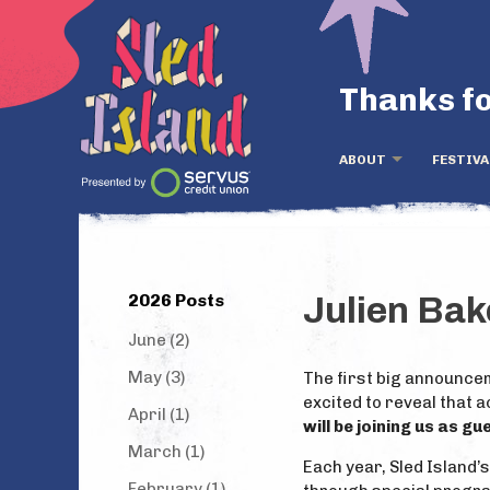
Thanks fo
ABOUT
FESTIVA
2026 Posts
Julien Ba
June (2)
May (3)
The first big announcem
excited to reveal that 
April (1)
will be joining us as g
March (1)
Each year, Sled Island’
February (1)