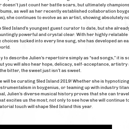
doesn't just count her battle scars, but ultimately champions
lbums, as well as her recently established collaboration boy
), she continues to evolve as an artist, showing absolutely n
e Sled Island’s youngest guest curator to date, but she alrea
auntingly powerful and crystal clear. With her highly relatable
 choices tucked into every line sung, she has developed an ea
orld.
y to describe Julien’s repertoire simply as “sad songs,’’ it is 
ut you will also hear hope, delicacy, self-acceptance, artistr
he bitter, the sweet just isn’t as sweet.
he will be curating Sled Island 2019! Whether she is hypnotizin
nstrumentalism in boygenius, or teaming up with industry tita
al, Julien’s diverse musical history proves that she can trav
 that excites us the most; not only to see how she will continue
torial touch will shape Sled Island this year.