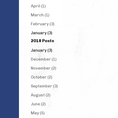
April (1)
March (1)
February (3)
January (3)
2018 Posts
January (3)
December (1)
November (2)
October (2)
September (3)
August (2)
June (2)
May (5)