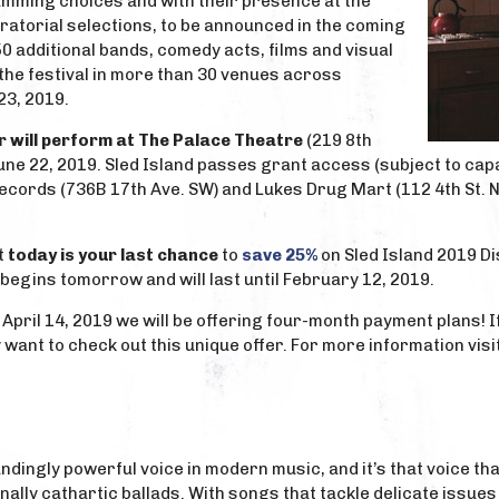
mming choices and with their presence at the
uratorial selections, to be announced in the coming
50 additional bands, comedy acts, films and visual
the festival in more than 30 venues across
23, 2019.
r will perform at The Palace Theatre
(219 8th
une 22, 2019. Sled Island passes grant access (subject to capa
cords (736B 17th Ave. SW) and Lukes Drug Mart (112 4th St. NE).
t
today is your last chance
to
save 25%
on Sled Island 2019 D
 begins tomorrow and will last until February 12, 2019.
 April 14, 2019 we will be offering four-month payment plans! I
 want to check out this unique offer. For more information visi
undingly powerful voice in modern music, and it’s that voice t
ally cathartic ballads. With songs that tackle delicate issues