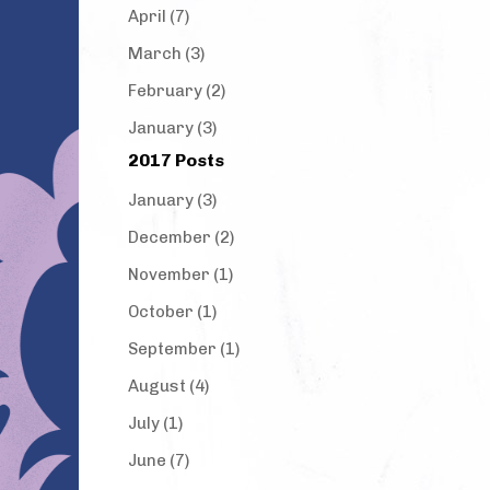
April (7)
March (3)
February (2)
January (3)
2017 Posts
January (3)
December (2)
November (1)
October (1)
September (1)
August (4)
July (1)
June (7)