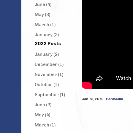
June (4)
May (3)
March (1)
January (2)
2022 Posts
January (2)
December (1)
November (1)
October (1)
September (1)
Jan 15, 2019
Permalink
June (3)
May (4)
March (1)