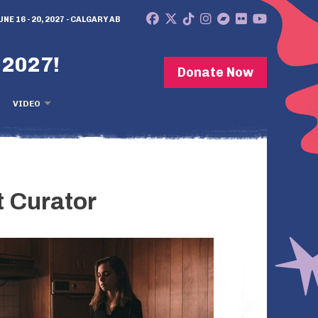
UNE 16 - 20, 2027 - CALGARY AB
 2027!
Donate Now
VIDEO
 Curator