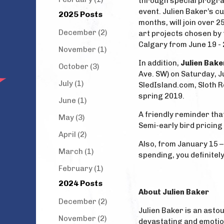
through special progra
event. Julien Baker’s c
2025 Posts
months, will join over 2
December (2)
art projects chosen by 
Calgary from June 19 - 
November (1)
In addition,
Julien Bake
October (3)
Ave. SW) on Saturday, J
July (1)
SledIsland.com, Sloth Re
spring 2019.
June (1)
A friendly reminder tha
May (3)
Semi-early bird pricing
April (2)
Also, from January 15 –
March (1)
spending, you definitely
February (1)
2024 Posts
About Julien Baker
December (2)
Julien Baker is an asto
November (2)
devastating and emotion