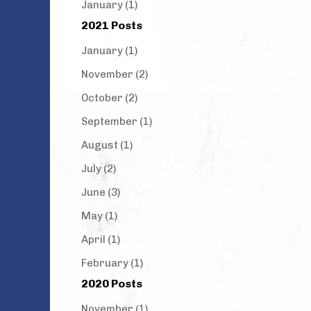
January (1)
2021 Posts
January (1)
November (2)
October (2)
September (1)
August (1)
July (2)
June (3)
May (1)
April (1)
February (1)
2020 Posts
November (1)