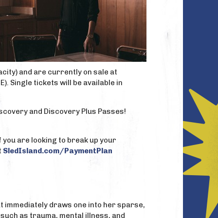
city) and are currently on sale at
 Single tickets will be available in
iscovery and Discovery Plus Passes!
f you are looking to break up your
t
SledIsland.com/PaymentPlan
hat immediately draws one into her sparse,
 such as trauma, mental illness, and