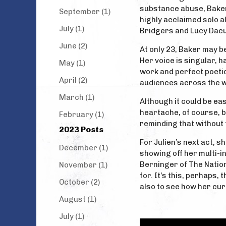
substance abuse, Baker 
September (1)
highly acclaimed solo a
July (1)
Bridgers and Lucy Dacus
June (2)
At only 23, Baker may b
Her voice is singular, h
May (1)
work and perfect poetic
April (2)
audiences across the w
March (1)
Although it could be eas
heartache, of course, b
February (1)
reminding that without t
2023 Posts
For Julien’s next act, s
December (1)
showing off her multi-i
Berninger of The Nation
November (1)
for. It’s this, perhaps,
October (2)
also to see how her cura
August (1)
July (1)