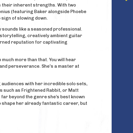
 their inherent strengths. With two
genius (featuring Baker alongside Phoebe
o sign of slowing down.
dy sounds like a seasoned professional.
 storytelling, creatively ambient guitar
rned reputation for captivating
so much more than that. You will hear
y and perseverance. She's a master at
g audiences with her incredible solo sets,
ns such as Frightened Rabbit, or Matt
el far beyond the genre she’s best known
 to shape her already fantastic career, but