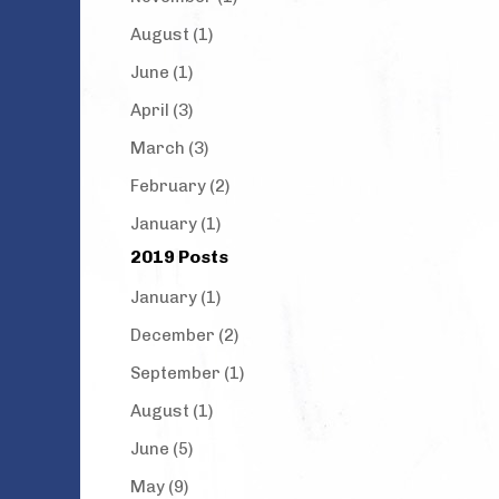
August (1)
June (1)
April (3)
March (3)
February (2)
January (1)
2019 Posts
January (1)
December (2)
September (1)
August (1)
June (5)
May (9)