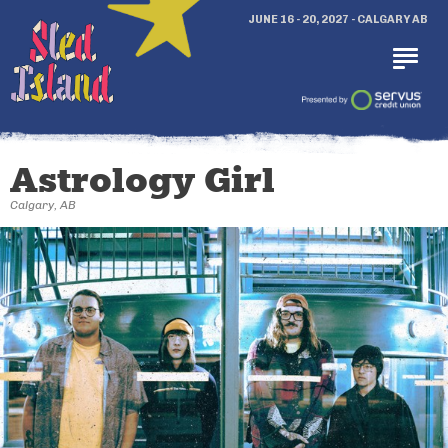
JUNE 16 - 20, 2027 - CALGARY AB
Astrology Girl
Calgary, AB