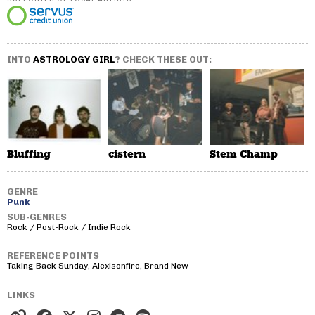
INTO
ASTROLOGY GIRL
? CHECK THESE OUT:
Bluffing
cistern
Stem Champ
GENRE
Punk
SUB-GENRES
Rock / Post-Rock / Indie Rock
REFERENCE POINTS
Taking Back Sunday, Alexisonfire, Brand New
LINKS