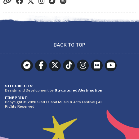
BACK TO TOP
SITE CREDITS:
Design and Development by
Structured Abstraction
FINE PRINT:
Copyright © 2026 Sled Island Music & Arts Festival | All
Rights Reserved