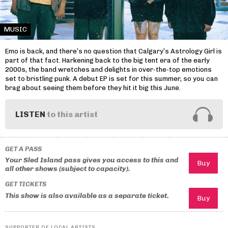
MUSIC
Emo is back, and there’s no question that Calgary’s Astrology Girl is
part of that fact. Harkening back to the big tent era of the early
2000s, the band wretches and delights in over-the-top emotions
set to bristling punk. A debut EP is set for this summer, so you can
brag about seeing them before they hit it big this June.
LISTEN
to this artist
GET A PASS
Your Sled Island pass gives you access to this and
all other shows (subject to capacity).
GET TICKETS
This show is also available as a separate ticket.
SUPPORTER OF LOCAL ARTISTS