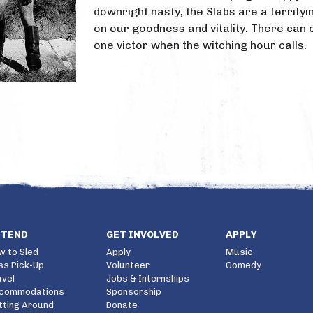
downright nasty, the Slabs are a terrify
on our goodness and vitality. There can 
one victor when the witching hour calls.
TTEND
GET INVOLVED
APPLY
w to Sled
Apply
Music
ss Pick-Up
Volunteer
Comedy
avel
Jobs & Internships
commodations
Sponsorship
tting Around
Donate