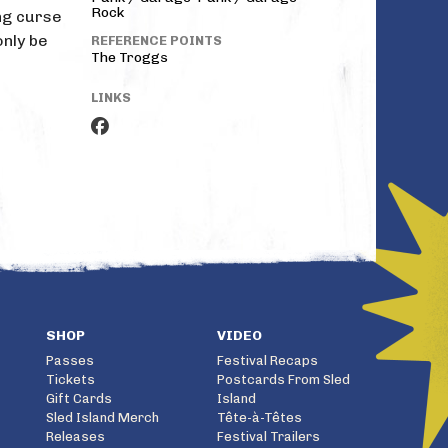
Rock
ing curse
only be
REFERENCE POINTS
The Troggs
LINKS
SHOP
VIDEO
Passes
Festival Recaps
Tickets
Postcards From Sled
Gift Cards
Island
Sled Island Merch
Tête-à-Têtes
Releases
Festival Trailers