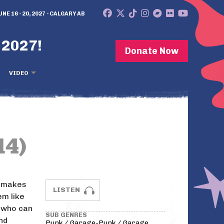
UNE 16 - 20, 2027 - CALGARY AB
 2027!
Donate Now
VIDEO
14)
k makes
LISTEN
m like
e who can
SUB GENRES
nd
Punk / Garage-Punk / Garage