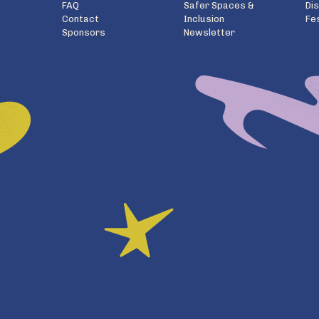
FAQ
Safer Spaces &
Di
Contact
Inclusion
Fe
Sponsors
Newsletter