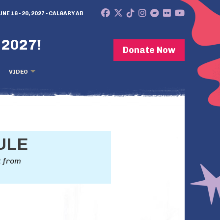
UNE 16 - 20, 2027 - CALGARY AB
 2027!
Donate Now
VIDEO
ULE
t from