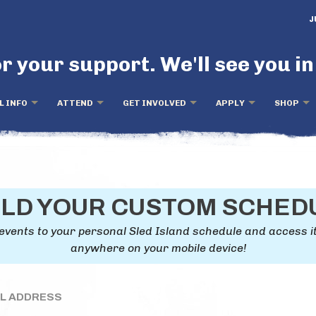
J
r your support. We'll see you in
L INFO
ATTEND
GET INVOLVED
APPLY
SHOP
ILD YOUR CUSTOM SCHED
events to your personal Sled Island schedule and access i
anywhere on your mobile device!
IL ADDRESS