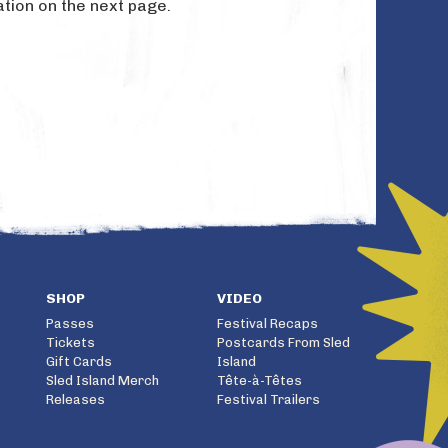
ation on the next page.
SHOP
VIDEO
Passes
Festival Recaps
Tickets
Postcards From Sled
Gift Cards
Island
Sled Island Merch
Tête-à-Têtes
Releases
Festival Trailers