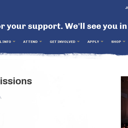
J
r your support. We'll see you in
L INFO
ATTEND
GET INVOLVED
APPLY
SHOP
issions
m
.