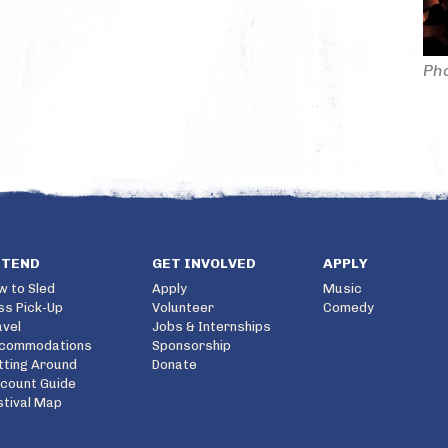
Pho
TTEND
GET INVOLVED
APPLY
w to Sled
Apply
Music
ss Pick-Up
Volunteer
Comedy
avel
Jobs & Internships
commodations
Sponsorship
tting Around
Donate
scount Guide
stival Map