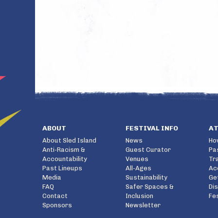
ABOUT
FESTIVAL INFO
A
About Sled Island
News
Ho
Anti-Racism &
Guest Curator
Pa
Accountability
Venues
Tr
Past Lineups
All-Ages
Ac
Media
Sustainability
Ge
FAQ
Safer Spaces &
Di
Contact
Inclusion
Fe
Sponsors
Newsletter