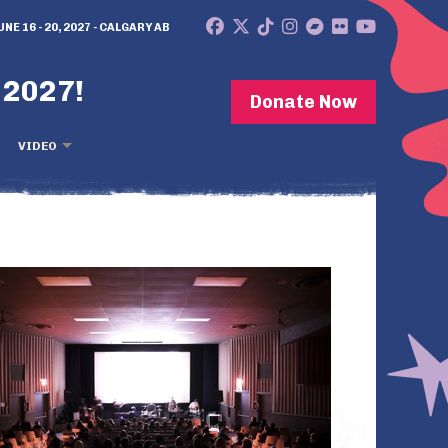
UNE 16 - 20, 2027 - CALGARY AB
 2027!
Donate Now
VIDEO