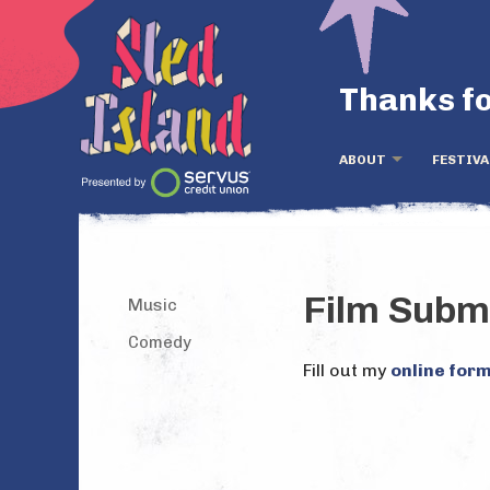
Thanks fo
ABOUT
FESTIVA
Film Subm
Music
Comedy
Fill out my
online for