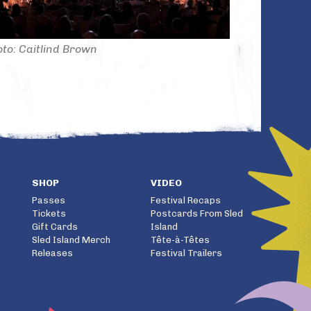
to: Caitlind Brown
SHOP
VIDEO
Passes
Festival Recaps
Tickets
Postcards From Sled
Gift Cards
Island
Sled Island Merch
Tête-à-Têtes
Releases
Festival Trailers