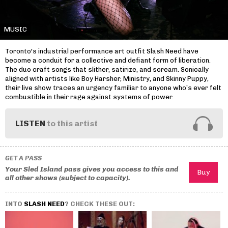
MUSIC
Toronto's industrial performance art outfit Slash Need have
become a conduit for a collective and defiant form of liberation.
The duo craft songs that slither, satirize, and scream. Sonically
aligned with artists like Boy Harsher, Ministry, and Skinny Puppy,
their live show traces an urgency familiar to anyone who’s ever felt
combustible in their rage against systems of power.
LISTEN
to this artist
GET A PASS
Your Sled Island pass gives you access to this and
all other shows (subject to capacity).
INTO
SLASH NEED
? CHECK THESE OUT: