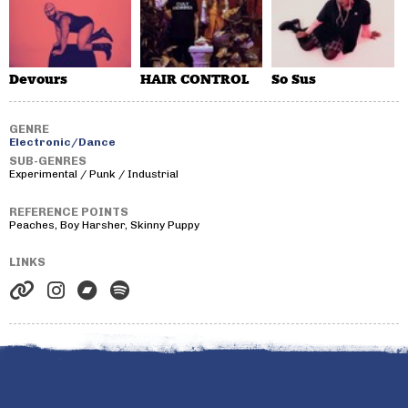
Devours
HAIR CONTROL
So Sus
GENRE
Electronic/Dance
SUB-GENRES
Experimental / Punk / Industrial
REFERENCE POINTS
Peaches, Boy Harsher, Skinny Puppy
LINKS