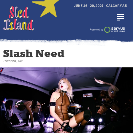
JUNE 16 - 20, 2027 - CALGARY AB
Slash Need
Toronto, ON