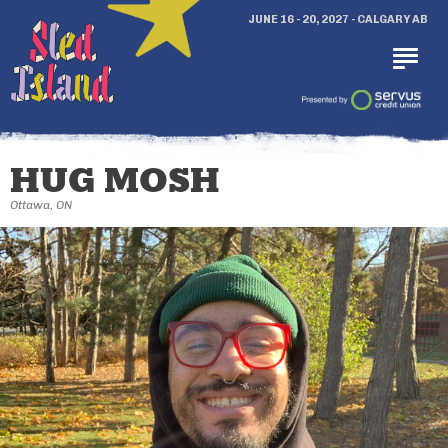
JUNE 16 - 20, 2027 - CALGARY AB
HUG MOSH
Ottawa, ON