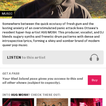
MUSIC
Somewhere between the quick ecstasy of fresh gum and the
lasting anxiety of an overstimulated panic attack lives Ottawa's
resident hyper-hop artist HUG MOSH. This producer, vocalist, and DJ
blends sugary synths and frenetic drum patterns with dense and
introspective lyrics, forming a shiny and somber brand of modern
queer pop music.
LISTEN
to this artist
GET A PASS
Your Sled Island pass gives you access to this and
all other shows (subject to capacity).
INTO
HUG MOSH
? CHECK THESE OUT: