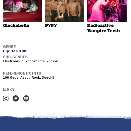
Glockabelle
PYPY
Radioactive
Vampire Teeth
GENRE
Hip-Hop & RnB
SUB-GENRES
Electronic / Experimental / Punk
REFERENCE POINTS
100 Gecs, Aesop Rock, Doechii
LINKS