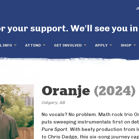
J
r your support. We'll see you in
L INFO
ATTEND
GET INVOLVED
APPLY
SHOP
Oranje
(2024)
Calgary, AB
No vocals? No problem. Math rock trio O
puts sweeping instrumentals first on de
Pure Sport
. With beefy production from l
to Chris Dadge, this six-song journey ca