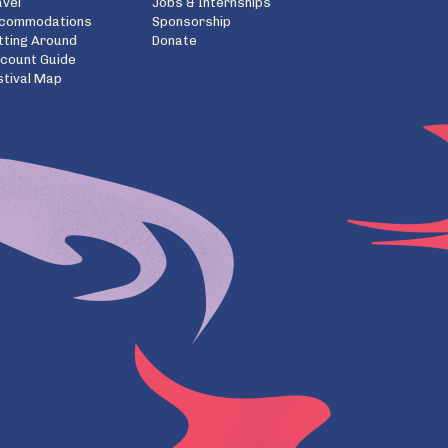
avel
Jobs & Internships
commodations
Sponsorship
tting Around
Donate
scount Guide
stival Map