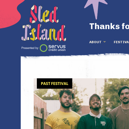
Thanks fo
ABOUT
FESTIVA