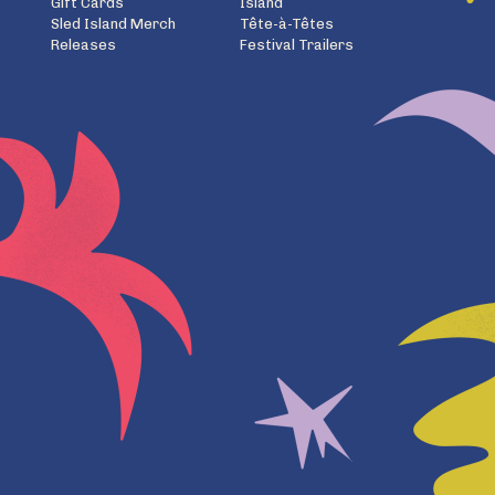
Gift Cards
Island
Sled Island Merch
Tête-à-Têtes
Releases
Festival Trailers