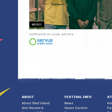
MUSIC
SUPPORTER OF LOCAL ARTISTS
ABOUT
FESTIVAL INFO
A
About Sled Island
News
Ho
Anti-Racism &
Guest Curator
Pa