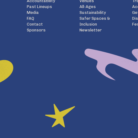
Accountability
Venues
Tr
Past Lineups
All-Ages
Ac
Media
Sustainability
Ge
FAQ
Safer Spaces &
Di
Contact
Inclusion
Fe
Sponsors
Newsletter