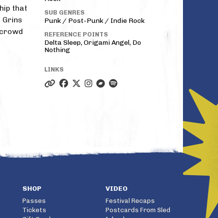
hip that
SUB GENRES
 Grins
Punk / Post-Punk / Indie Rock
 crowd
REFERENCE POINTS
Delta Sleep, Origami Angel, Do
Nothing
LINKS
SHOP
VIDEO
Passes
Festival Recaps
Tickets
Postcards From Sled