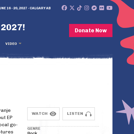
UNE 16 - 20, 2027 - CALGARY AB
 2027!
Donate Now
VIDEO
ranje
WATCH
LISTEN
but EP
ocal go-
GENRE
ptures
Rock