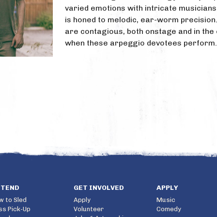
varied emotions with intricate musicians
is honed to melodic, ear-worm precision.
are contagious, both onstage and in the
when these arpeggio devotees perform.
TTEND
GET INVOLVED
APPLY
w to Sled
Apply
Music
ss Pick-Up
Volunteer
Comedy