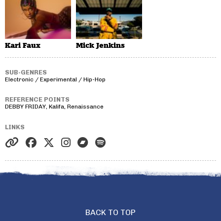
Kari Faux
Mick Jenkins
SUB-GENRES
Electronic / Experimental / Hip-Hop
REFERENCE POINTS
DEBBY FRIDAY, Kalifa, Renaissance
LINKS
BACK TO TOP