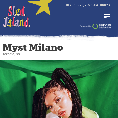
JUNE 16 - 20, 2027 - CALGARY AB
Myst Milano
Toronto, ON