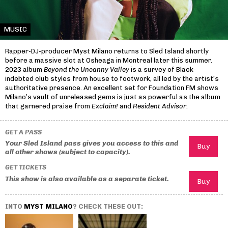
MUSIC
Rapper-DJ-producer Myst Milano returns to Sled Island shortly
before a massive slot at Osheaga in Montreal later this summer.
2023 album
Beyond the Uncanny Valley
is a survey of Black-
indebted club styles from house to footwork, all led by the artist’s
authoritative presence. An excellent set for Foundation FM shows
Milano’s vault of unreleased gems is just as powerful as the album
that garnered praise from
Exclaim!
and
Resident Advisor
.
GET A PASS
Your Sled Island pass gives you access to this and
all other shows (subject to capacity).
GET TICKETS
This show is also available as a separate ticket.
INTO
MYST MILANO
? CHECK THESE OUT: