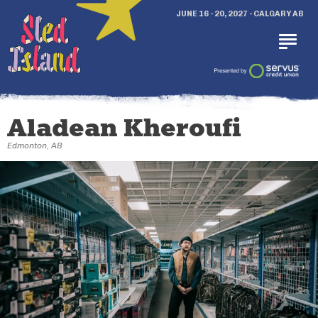
JUNE 16 - 20, 2027 - CALGARY AB
Aladean Kheroufi
Edmonton, AB