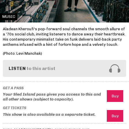
MUSIC
Aladean Kheroufi's pop-forward soul channels the smooth allure of
a ‘70s social club, inviting listeners to dance away their heartbreak.
His contemporary minimalist take on funk delivers laid-back party
anthems infused with a hint of forlorn hope and a velvety touch.
(Photo: Levi Manchak)
LISTEN
to this artist
GET A PASS
Your Sled Island pass gives you access to this and
all other shows (subject to capacity).
GET TICKETS
This show is also available as a separate ticket.