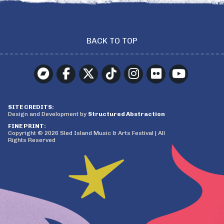
BACK TO TOP
SITE CREDITS:
Design and Development by
Structured Abstraction
FINE PRINT:
Copyright © 2026 Sled Island Music & Arts Festival | All
Rights Reserved