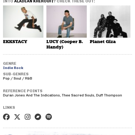
INTO
ALADEAN KHEROUFI
? CHECK THESE OUT:
EKKSTACY
LUCY (Cooper B.
Planet Giza
Handy)
GENRE
Indie Rock
SUB-GENRES
Pop / Soul / R&B
REFERENCE POINTS
Duran Jones And The Indications, Thee Sacred Souls, Duff Thompson
LINKS