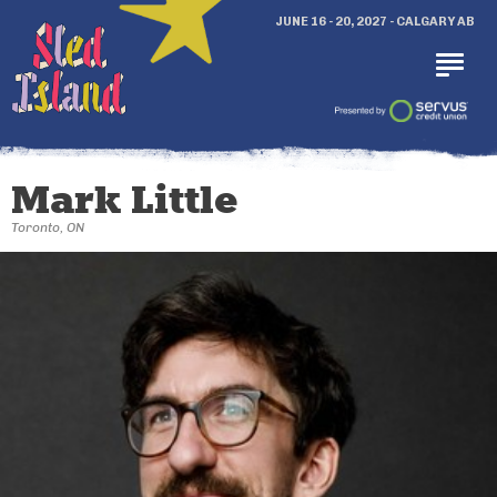
JUNE 16 - 20, 2027 - CALGARY AB
Mark Little
Toronto, ON