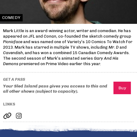
COMEDY
Mark Little is an award-winning actor, writer and comedian. He has
appeared on
JFL
and
Conan
, co-founded the sketch comedy group
Picnicface
and was named one of Variety’s 10 Comics To Watch For
2013. Mark has starred in multiple TV shows, including
Mr. D
and
Cavendish
, and has won a combined 15 Canadian Comedy Awards.
The second season of Mark’s animated series
Gary And His
Demons
premiered on Prime Video earlier this year.
GET A PASS
Your Sled Island pass gives you access to this and
all other shows (subject to capacity).
LINKS