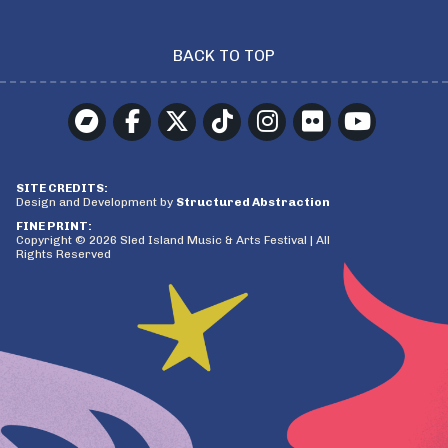
BACK TO TOP
SITE CREDITS:
Design and Development by
Structured Abstraction
FINE PRINT:
Copyright © 2026 Sled Island Music & Arts Festival | All
Rights Reserved