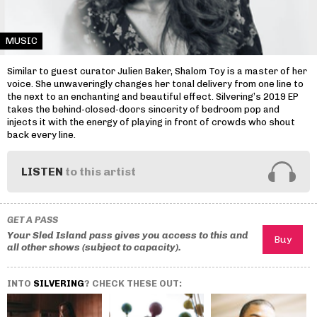
MUSIC
Similar to guest curator Julien Baker, Shalom Toy is a master of her
voice. She unwaveringly changes her tonal delivery from one line to
the next to an enchanting and beautiful effect. Silvering’s 2019 EP
takes the behind-closed-doors sincerity of bedroom pop and
injects it with the energy of playing in front of crowds who shout
back every line.
LISTEN
to this artist
GET A PASS
Your Sled Island pass gives you access to this and
all other shows (subject to capacity).
INTO
SILVERING
? CHECK THESE OUT: