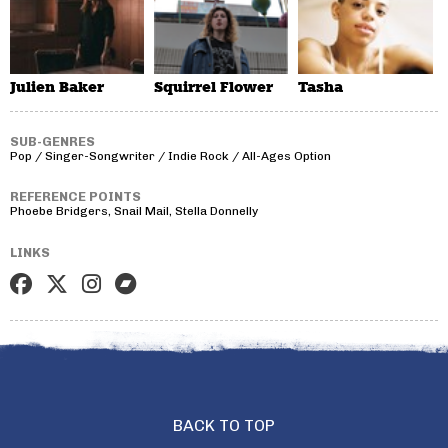
Julien Baker
Squirrel Flower
Tasha
SUB-GENRES
Pop / Singer-Songwriter / Indie Rock / All-Ages Option
REFERENCE POINTS
Phoebe Bridgers, Snail Mail, Stella Donnelly
LINKS
BACK TO TOP