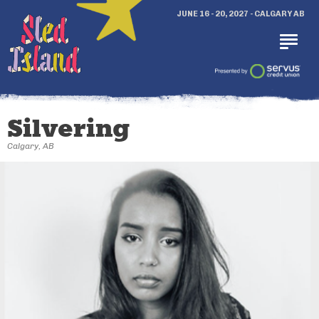
JUNE 16 - 20, 2027 - CALGARY AB
Silvering
Calgary, AB