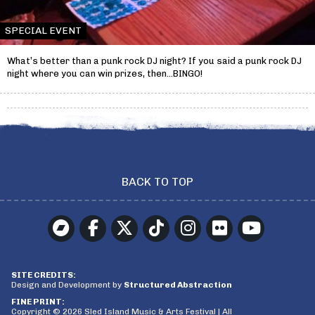
SPECIAL EVENT
What’s better than a punk rock DJ night? If you said a punk rock DJ
night where you can win prizes, then…BINGO!
BACK TO TOP
SITE CREDITS:
Design and Development by
Structured Abstraction
FINE PRINT:
Copyright © 2026 Sled Island Music & Arts Festival | All