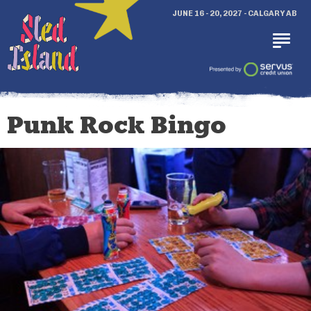
JUNE 16 - 20, 2027 - CALGARY AB
Punk Rock Bingo