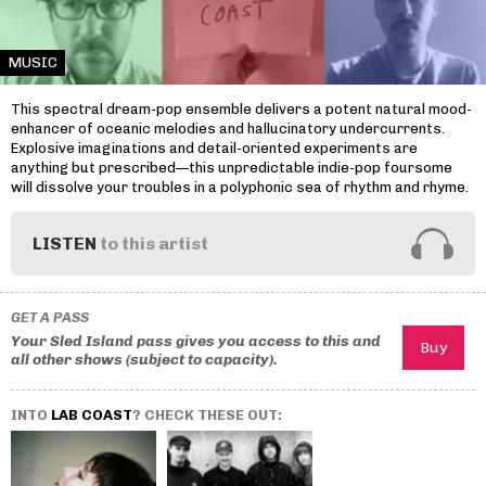
MUSIC
This spectral dream-pop ensemble delivers a potent natural mood-
enhancer of oceanic melodies and hallucinatory undercurrents.
Explosive imaginations and detail-oriented experiments are
anything but prescribed—this unpredictable indie-pop foursome
will dissolve your troubles in a polyphonic sea of rhythm and rhyme.
LISTEN
to this artist
GET A PASS
Your Sled Island pass gives you access to this and
all other shows (subject to capacity).
INTO
LAB COAST
? CHECK THESE OUT: