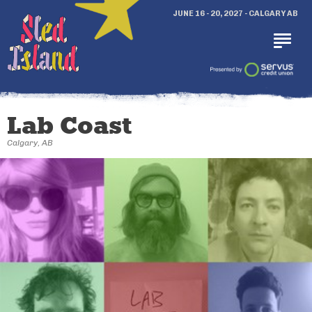
JUNE 16 - 20, 2027 - CALGARY AB
Lab Coast
Calgary, AB