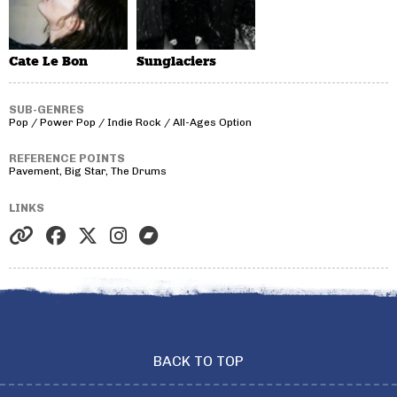
Cate Le Bon
Sunglaciers
SUB-GENRES
Pop / Power Pop / Indie Rock / All-Ages Option
REFERENCE POINTS
Pavement, Big Star, The Drums
LINKS
BACK TO TOP