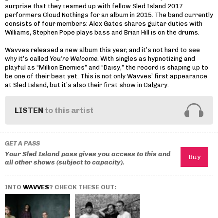
surprise that they teamed up with fellow Sled Island 2017
performers Cloud Nothings for an album in 2015. The band currently
consists of four members: Alex Gates shares guitar duties with
Williams, Stephen Pope plays bass and Brian Hill is on the drums.
Wavves released a new album this year, and it’s not hard to see
why it’s called
You’re Welcome
. With singles as hypnotizing and
playful as “Million Enemies” and “Daisy,” the record is shaping up to
be one of their best yet. This is not only Wavves’ first appearance
at Sled Island, but it’s also their first show in Calgary.
LISTEN
to this artist
GET A PASS
Your Sled Island pass gives you access to this and
all other shows (subject to capacity).
INTO
WAVVES
? CHECK THESE OUT: