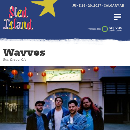
JUNE 16 - 20, 2027 - CALGARY AB
Wavves
San Diego, CA