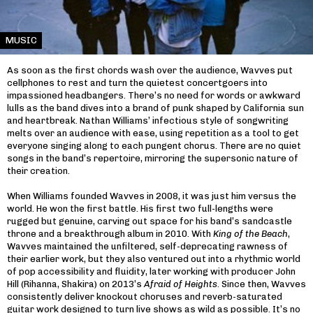
MUSIC
As soon as the first chords wash over the audience, Wavves put
cellphones to rest and turn the quietest concertgoers into
impassioned headbangers. There’s no need for words or awkward
lulls as the band dives into a brand of punk shaped by California sun
and heartbreak. Nathan Williams’ infectious style of songwriting
melts over an audience with ease, using repetition as a tool to get
everyone singing along to each pungent chorus. There are no quiet
songs in the band’s repertoire, mirroring the supersonic nature of
their creation.
When Williams founded Wavves in 2008, it was just him versus the
world. He won the first battle. His first two full-lengths were
rugged but genuine, carving out space for his band’s sandcastle
throne and a breakthrough album in 2010. With
King of the Beach
,
Wavves maintained the unfiltered, self-deprecating rawness of
their earlier work, but they also ventured out into a rhythmic world
of pop accessibility and fluidity, later working with producer John
Hill (Rihanna, Shakira) on 2013’s
Afraid of Heights
. Since then, Wavves
consistently deliver knockout choruses and reverb-saturated
guitar work designed to turn live shows as wild as possible. It’s no