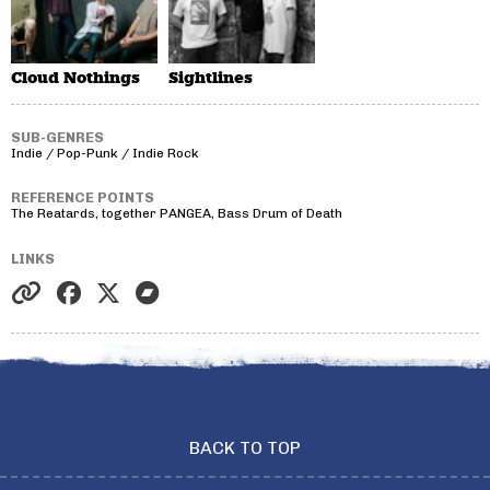
Cloud Nothings
Sightlines
SUB-GENRES
Indie / Pop-Punk / Indie Rock
REFERENCE POINTS
The Reatards, together PANGEA, Bass Drum of Death
LINKS
BACK TO TOP