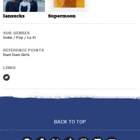
Iansucks
Supermoon
SUB-GENRES
Indie / Pop / Lo-Fi
REFERENCE POINTS
Dum Dum Girls
LINKS
BACK TO TOP