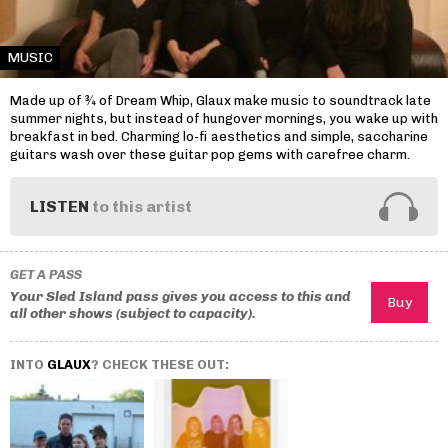
MUSIC
Made up of ¾ of Dream Whip, Glaux make music to soundtrack late
summer nights, but instead of hungover mornings, you wake up with
breakfast in bed. Charming lo-fi aesthetics and simple, saccharine
guitars wash over these guitar pop gems with carefree charm.
LISTEN
to this artist
GET A PASS
Your Sled Island pass gives you access to this and
all other shows (subject to capacity).
INTO
GLAUX
? CHECK THESE OUT: