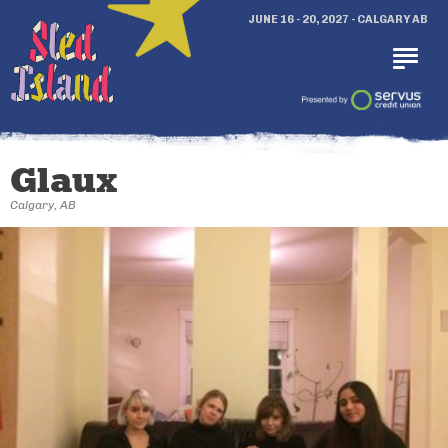
JUNE 16 - 20, 2027 - CALGARY AB
Glaux
Calgary, AB