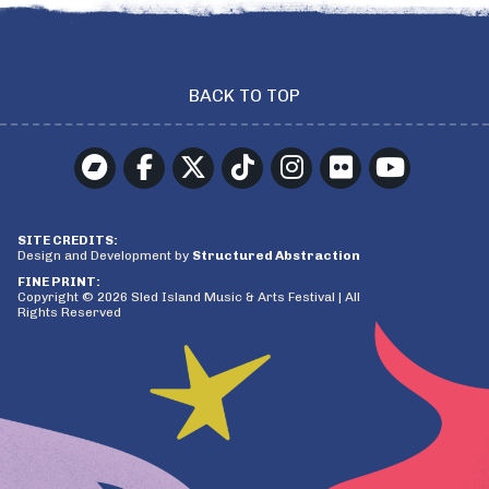
BACK TO TOP
SITE CREDITS:
Design and Development by
Structured Abstraction
FINE PRINT:
Copyright © 2026 Sled Island Music & Arts Festival | All
Rights Reserved