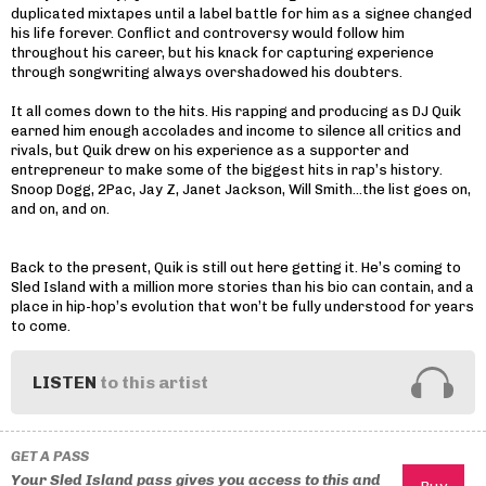
duplicated mixtapes until a label battle for him as a signee changed
his life forever. Conflict and controversy would follow him
throughout his career, but his knack for capturing experience
through songwriting always overshadowed his doubters.
It all comes down to the hits. His rapping and producing as DJ Quik
earned him enough accolades and income to silence all critics and
rivals, but Quik drew on his experience as a supporter and
entrepreneur to make some of the biggest hits in rap’s history.
Snoop Dogg, 2Pac, Jay Z, Janet Jackson, Will Smith…the list goes on,
and on, and on.
Back to the present, Quik is still out here getting it. He’s coming to
Sled Island with a million more stories than his bio can contain, and a
place in hip-hop’s evolution that won’t be fully understood for years
to come.
LISTEN
to this artist
GET A PASS
Your Sled Island pass gives you access to this and