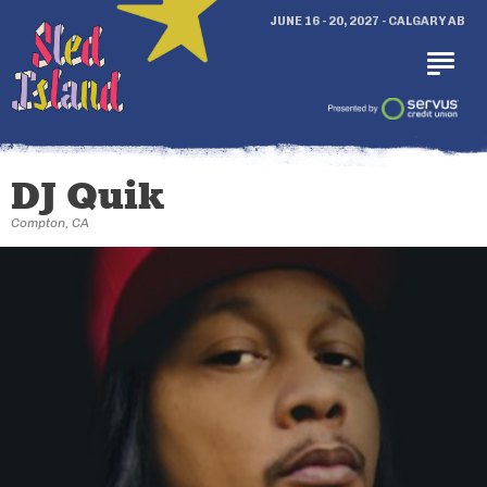
JUNE 16 - 20, 2027 - CALGARY AB
DJ Quik
Compton, CA