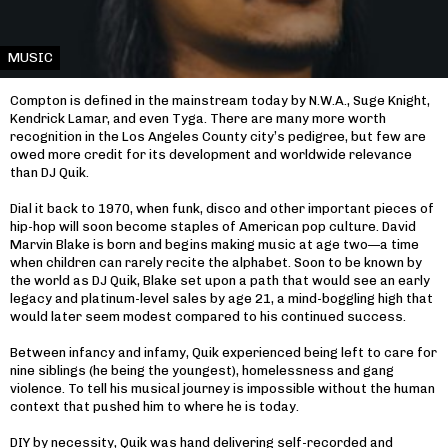
MUSIC
Compton is defined in the mainstream today by N.W.A., Suge Knight,
Kendrick Lamar, and even Tyga. There are many more worth
recognition in the Los Angeles County city’s pedigree, but few are
owed more credit for its development and worldwide relevance
than DJ Quik.
Dial it back to 1970, when funk, disco and other important pieces of
hip-hop will soon become staples of American pop culture. David
Marvin Blake is born and begins making music at age two—a time
when children can rarely recite the alphabet. Soon to be known by
the world as DJ Quik, Blake set upon a path that would see an early
legacy and platinum-level sales by age 21, a mind-boggling high that
would later seem modest compared to his continued success.
Between infancy and infamy, Quik experienced being left to care for
nine siblings (he being the youngest), homelessness and gang
violence. To tell his musical journey is impossible without the human
context that pushed him to where he is today.
DIY by necessity, Quik was hand delivering self-recorded and