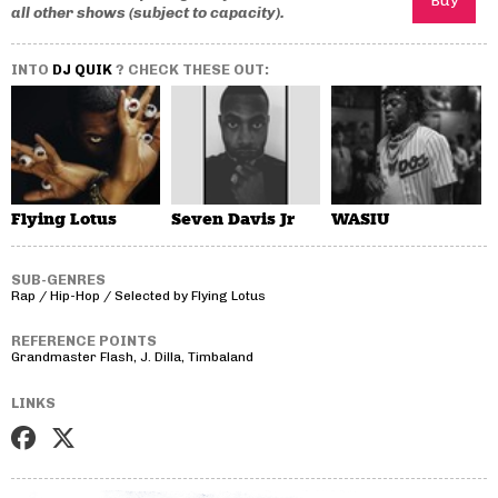
all other shows (subject to capacity).
INTO
DJ QUIK
? CHECK THESE OUT:
Flying Lotus
Seven Davis Jr
WASIU
SUB-GENRES
Rap / Hip-Hop / Selected by Flying Lotus
REFERENCE POINTS
Grandmaster Flash, J. Dilla, Timbaland
LINKS