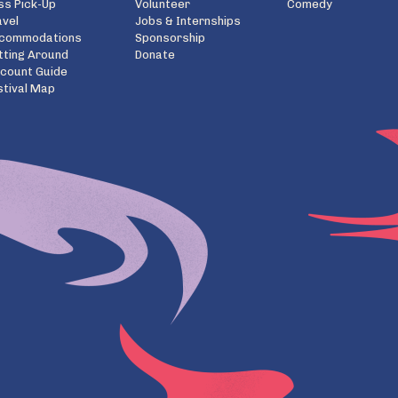
ss Pick-Up
Volunteer
Comedy
avel
Jobs & Internships
commodations
Sponsorship
tting Around
Donate
scount Guide
stival Map