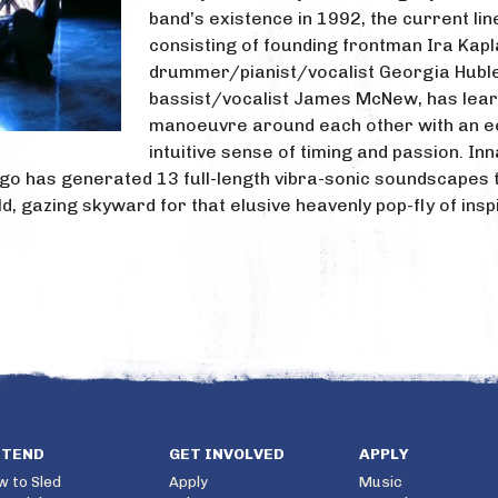
band’s existence in 1992, the current lin
consisting of founding frontman Ira Kapl
drummer/pianist/vocalist Georgia Hubl
bassist/vocalist James McNew, has lear
manoeuvre around each other with an ee
intuitive sense of timing and passion. Inn
go has generated 13 full-length vibra-sonic soundscapes th
field, gazing skyward for that elusive heavenly pop-fly of ins
TTEND
GET INVOLVED
APPLY
w to Sled
Apply
Music