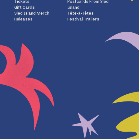
Tickets
Postcards From Sled
Gift Cards
Island
Sled Island Merch
Tête-à-Têtes
Releases
Festival Trailers