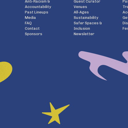
Anti-Racism &
Guest Curator
Pa
Accountability
Venues
Tr
Past Lineups
All-Ages
Ac
Media
Sustainability
Ge
FAQ
Safer Spaces &
Di
Contact
Inclusion
Fe
Sponsors
Newsletter