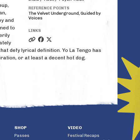
eup,
REFERENCE POINTS
an,
The Velvet Underground, Guided by
Voices
ey and
ned to
LINKS
rily
ately
at defy lyrical definition. Yo La Tengo has
piration, or at least a decent hot dog.
SHOP
VIDEO
Passes
Festival Recaps