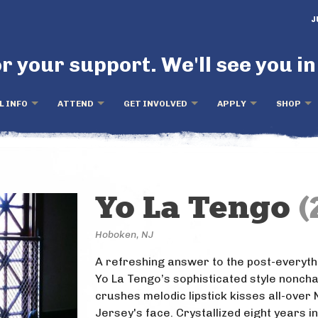
J
r your support. We'll see you in
L INFO
ATTEND
GET INVOLVED
APPLY
SHOP
Yo La Tengo
(
Hoboken, NJ
A refreshing answer to the post-everyth
Yo La Tengo’s sophisticated style noncha
crushes melodic lipstick kisses all-over
Jersey's face. Crystallized eight years i