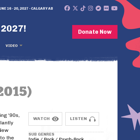
UNE 16 - 20, 2027 - CALGARY AB
 2027!
Donate Now
VIDEO
2015)
ing ‘90s,
WATCH
LISTEN
lantly
 New
SUB GENRES
nto the
Indie / Rock / Psych-Rock