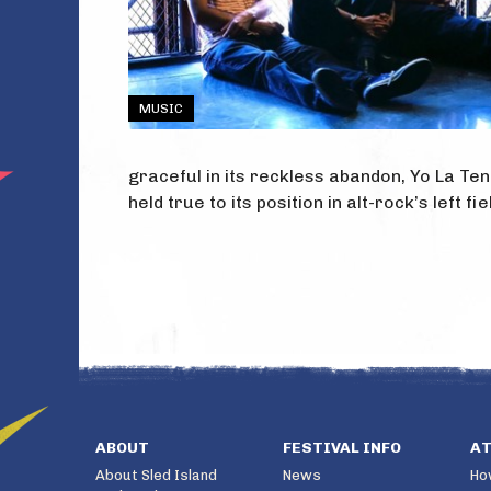
MUSIC
graceful in its reckless abandon, Yo La Ten
held true to its position in alt-rock’s left 
ABOUT
FESTIVAL INFO
A
About Sled Island
News
Ho