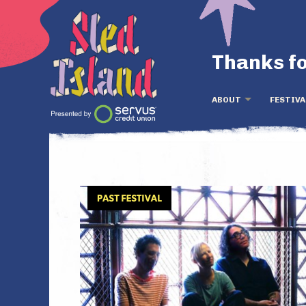
Thanks fo
ABOUT
FESTIVA