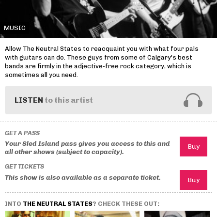
MUSIC
Allow The Neutral States to reacquaint you with what four pals
with guitars can do. These guys from some of Calgary's best
bands are firmly in the adjective-free rock category, which is
sometimes all you need.
LISTEN
to this artist
GET A PASS
Your Sled Island pass gives you access to this and
all other shows (subject to capacity).
GET TICKETS
This show is also available as a separate ticket.
INTO
THE NEUTRAL STATES
? CHECK THESE OUT: