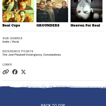
Beat Cops
GROUNDERS
Heaven For Real
SUB-GENRES
Indie / Rock
REFERENCE POINTS
The Joel Plaskett Emergency, Constantines
LINKS
BACK TO TOP