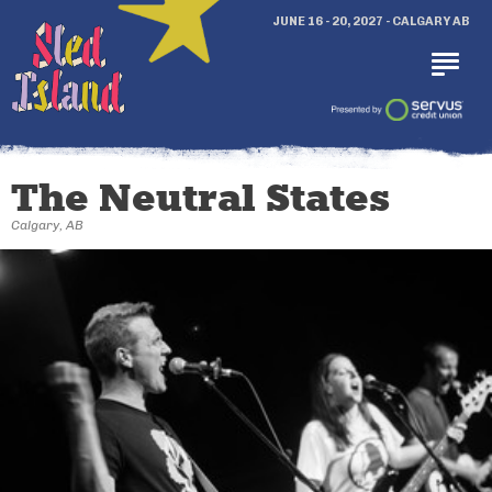
JUNE 16 - 20, 2027 - CALGARY AB
The Neutral States
Calgary, AB