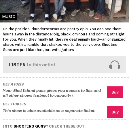
MUSIC
On the prairies, thunderstorms are pretty epic. You can see them
hours away in the distance: big, black, ominous and coming straight
for you. When they finally hit, they’re deafeningly loud—an organized
chaos with a rumble that shakes you to the very core. Shooting
Guns are just like that, but with guitars.
LISTEN
to this artist
GET A PASS
Your Sled Island pass gives you access to this and
all other shows (subject to capacity).
GET TICKETS
This show is also available as a separate ticket.
INTO
SHOOTING GUNS
? CHECK THESE OUT: