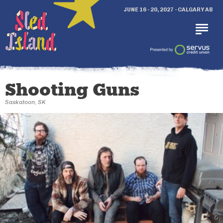
JUNE 16 - 20, 2027 - CALGARY AB
Shooting Guns
Saskatoon, SK