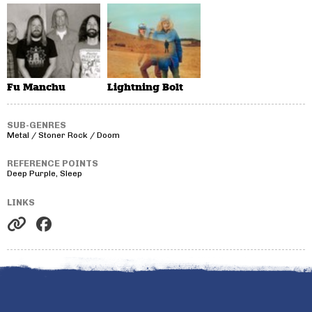
Fu Manchu
Lightning Bolt
SUB-GENRES
Metal / Stoner Rock / Doom
REFERENCE POINTS
Deep Purple, Sleep
LINKS