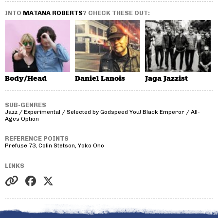
INTO
MATANA ROBERTS
? CHECK THESE OUT:
Body/Head
Daniel Lanois
Jaga Jazzist
SUB-GENRES
Jazz / Experimental / Selected by Godspeed You! Black Emperor / All-
Ages Option
REFERENCE POINTS
Prefuse 73, Colin Stetson, Yoko Ono
LINKS