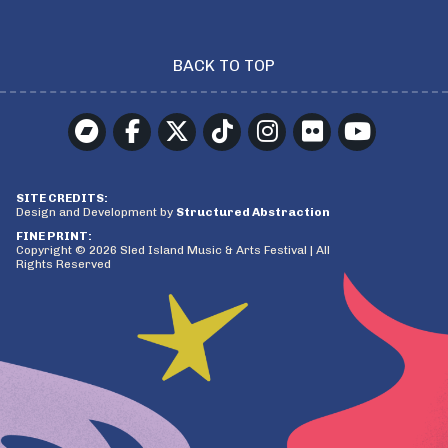
BACK TO TOP
SITE CREDITS:
Design and Development by
Structured Abstraction
FINE PRINT:
Copyright © 2026 Sled Island Music & Arts Festival | All
Rights Reserved