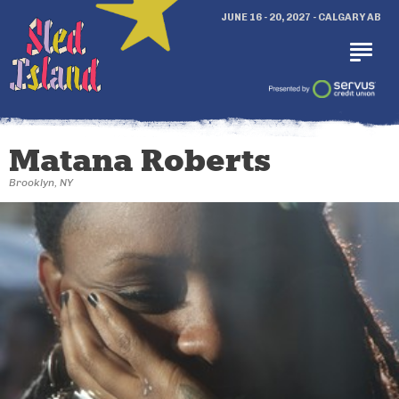
JUNE 16 - 20, 2027 - CALGARY AB
Matana Roberts
Brooklyn, NY