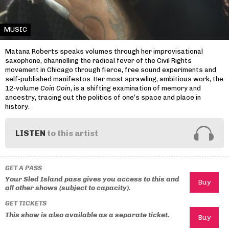
MUSIC
Matana Roberts speaks volumes through her improvisational
saxophone, channelling the radical fever of the Civil Rights
movement in Chicago through fierce, free sound experiments and
self-published manifestos. Her most sprawling, ambitious work, the
12-volume
Coin Coin
, is a shifting examination of memory and
ancestry, tracing out the politics of one’s space and place in
history.
LISTEN
to this artist
GET A PASS
Your Sled Island pass gives you access to this and
all other shows (subject to capacity).
GET TICKETS
This show is also available as a separate ticket.