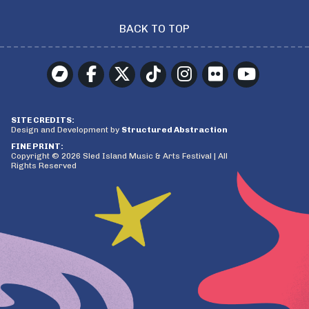
BACK TO TOP
SITE CREDITS:
Design and Development by
Structured Abstraction
FINE PRINT:
Copyright © 2026 Sled Island Music & Arts Festival | All
Rights Reserved