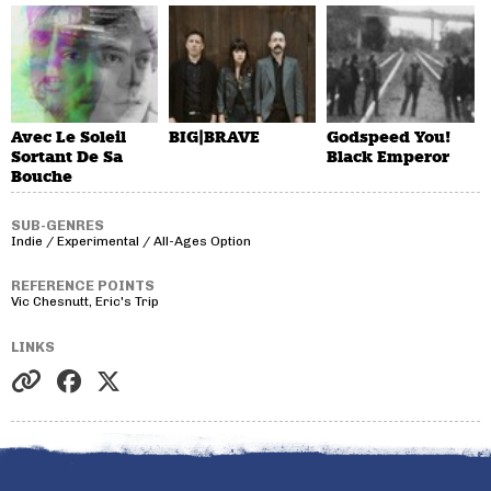
Avec Le Soleil
BIG|BRAVE
Godspeed You!
Sortant De Sa
Black Emperor
Bouche
SUB-GENRES
Indie / Experimental / All-Ages Option
REFERENCE POINTS
Vic Chesnutt, Eric's Trip
LINKS