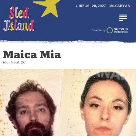
JUNE 16 - 20, 2027 - CALGARY AB
Maica Mia
Montreal, QC