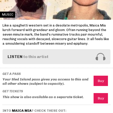
MUSIC
Like a spaghetti western set in a desolate metropolis, Maica Mia
lurch forward with grandeur and gloom. Often running beyond the
seven minute mark, the band's ruminative tracks pair mournful,
reaching vocals with decayed, slowcore guitar lines. It all feels like
a smouldering standoff between misery and epiphany.
LISTEN
to this artist
GET A PASS
Your Sled Island pass gives you access to this and
all other shows (subject to capacity).
GET TICKETS
This show is also available as a separate ticket.
INTO
MAICA MIA
? CHECK THESE OUT: