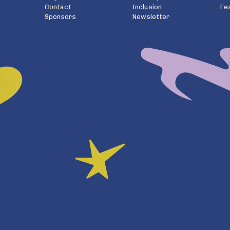
Contact
Inclusion
Fe
Sponsors
Newsletter