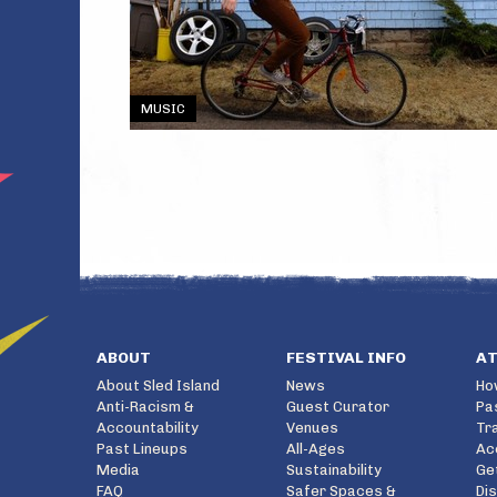
MUSIC
ABOUT
FESTIVAL INFO
A
About Sled Island
News
Ho
Anti-Racism &
Guest Curator
Pa
Accountability
Venues
Tr
Past Lineups
All-Ages
Ac
Media
Sustainability
Ge
FAQ
Safer Spaces &
Di