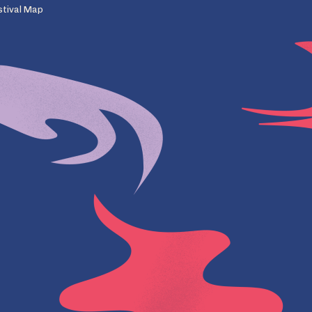
stival Map