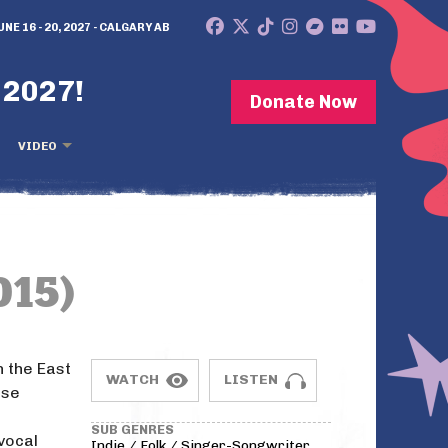
UNE 16 - 20, 2027 - CALGARY AB
 2027!
Donate Now
VIDEO
015)
 the East
WATCH
LISTEN
ose
SUB GENRES
vocal
Indie / Folk / Singer-Songwriter