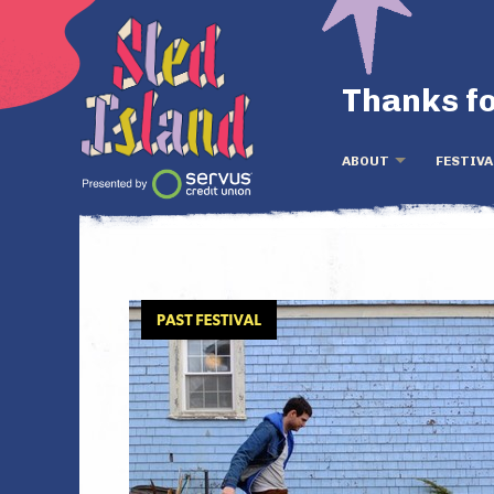
Thanks fo
ABOUT
FESTIVA