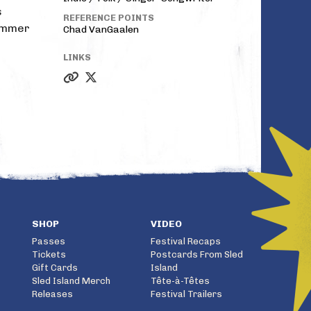
s
REFERENCE POINTS
summer
Chad VanGaalen
LINKS
SHOP
VIDEO
Passes
Festival Recaps
Tickets
Postcards From Sled
Gift Cards
Island
Sled Island Merch
Tête-à-Têtes
Releases
Festival Trailers