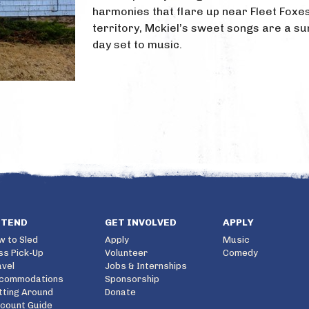
harmonies that flare up near Fleet Foxe
territory, Mckiel’s sweet songs are a 
day set to music.
TTEND
GET INVOLVED
APPLY
w to Sled
Apply
Music
ss Pick-Up
Volunteer
Comedy
avel
Jobs & Internships
commodations
Sponsorship
tting Around
Donate
scount Guide