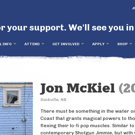
J
r your support. We'll see you in
L INFO
ATTEND
GET INVOLVED
APPLY
SHOP
Jon McKiel
(2
Sackville, NB
There must be something in the water on
Coast that grants magical powers to th
flexing their lo-fi pop muscles. Similar to
contemporary Shotgun Jimmie, but with 