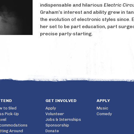
indispensable and hilarious
Electric Circ
Graham's interest and ability grew in ta
the evolution of electronic styles since. 
her set to be part education, part surge
precise party-starting.
TTEND
GET INVOLVED
APPLY
w to Sled
Apply
Music
ss Pick-Up
Volunteer
Comedy
avel
Jobs & Internships
commodations
Sponsorship
tting Around
Donate