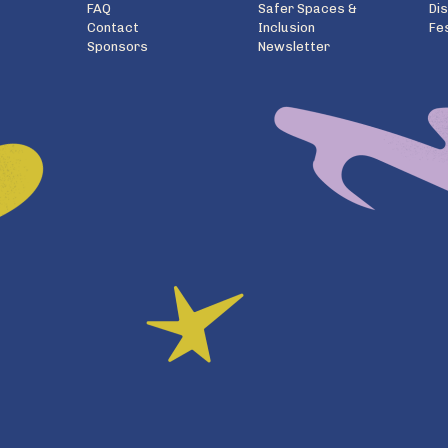
FAQ
Safer Spaces &
Di
Contact
Inclusion
Fe
Sponsors
Newsletter