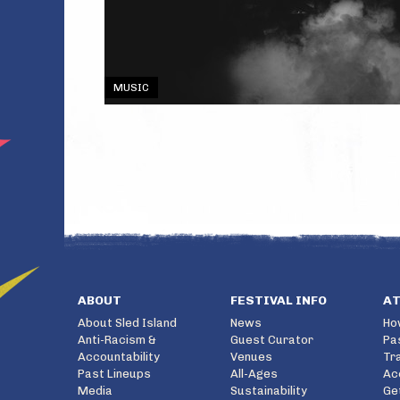
MUSIC
ABOUT
FESTIVAL INFO
A
About Sled Island
News
Ho
Anti-Racism &
Guest Curator
Pa
Accountability
Venues
Tr
Past Lineups
All-Ages
Ac
Media
Sustainability
Ge