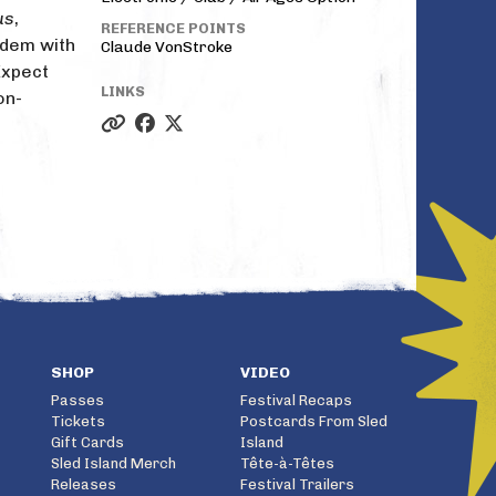
us
,
REFERENCE POINTS
ndem with
Claude VonStroke
Expect
LINKS
on-
SHOP
VIDEO
Passes
Festival Recaps
Tickets
Postcards From Sled
Gift Cards
Island
Sled Island Merch
Tête-à-Têtes
Releases
Festival Trailers