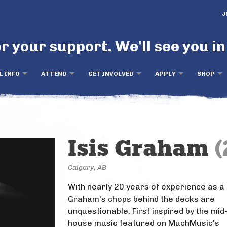
J
r your support. We'll see you in
L INFO
ATTEND
GET INVOLVED
APPLY
SHOP
Isis Graham
(
Calgary, AB
With nearly 20 years of experience as a 
Graham's chops behind the decks are
unquestionable. First inspired by the mid
house music featured on MuchMusic's