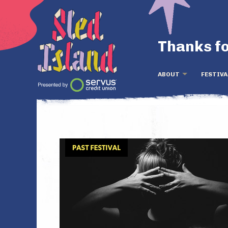
Thanks fo
ABOUT
FESTIVA