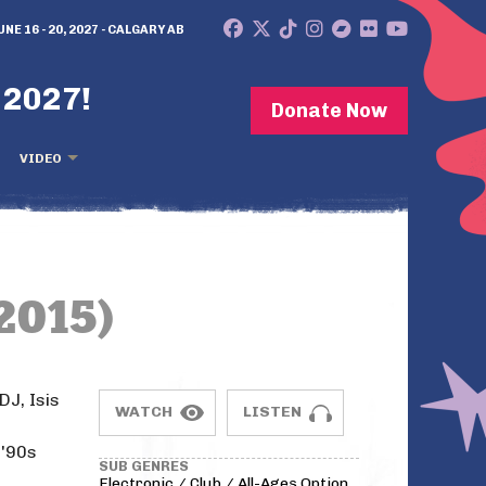
UNE 16 - 20, 2027 - CALGARY AB
 2027!
Donate Now
VIDEO
2015)
DJ, Isis
WATCH
LISTEN
-'90s
SUB GENRES
Electronic / Club / All-Ages Option