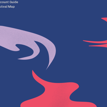
scount Guide
stival Map