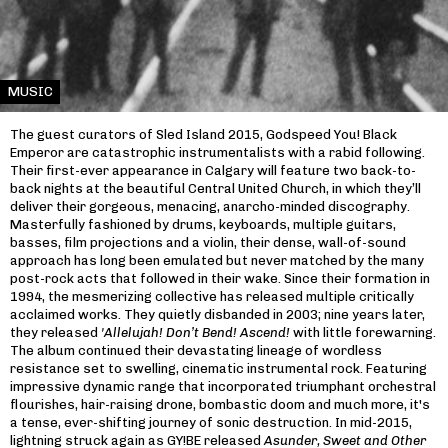
MUSIC
The guest curators of Sled Island 2015, Godspeed You! Black
Emperor are catastrophic instrumentalists with a rabid following.
Their first-ever appearance in Calgary will feature two back-to-
back nights at the beautiful Central United Church, in which they’ll
deliver their gorgeous, menacing, anarcho-minded discography.
Masterfully fashioned by drums, keyboards, multiple guitars,
basses, film projections and a violin, their dense, wall-of-sound
approach has long been emulated but never matched by the many
post-rock acts that followed in their wake. Since their formation in
1994, the mesmerizing collective has released multiple critically
acclaimed works. They quietly disbanded in 2003; nine years later,
they released
'Allelujah! Don’t Bend! Ascend!
with little forewarning.
The album continued their devastating lineage of wordless
resistance set to swelling, cinematic instrumental rock. Featuring
impressive dynamic range that incorporated triumphant orchestral
flourishes, hair-raising drone, bombastic doom and much more, it's
a tense, ever-shifting journey of sonic destruction. In mid-2015,
lightning struck again as GY!BE released
Asunder, Sweet and Other