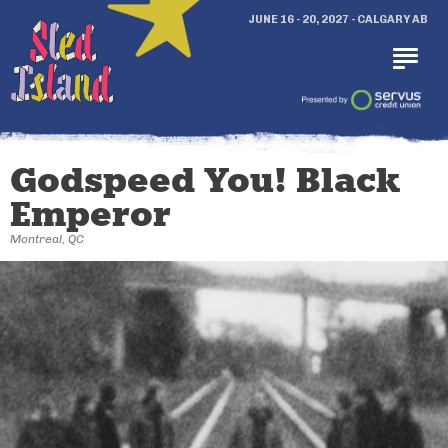
JUNE 16 - 20, 2027 - CALGARY AB
Godspeed You! Black
Emperor
Montreal, QC