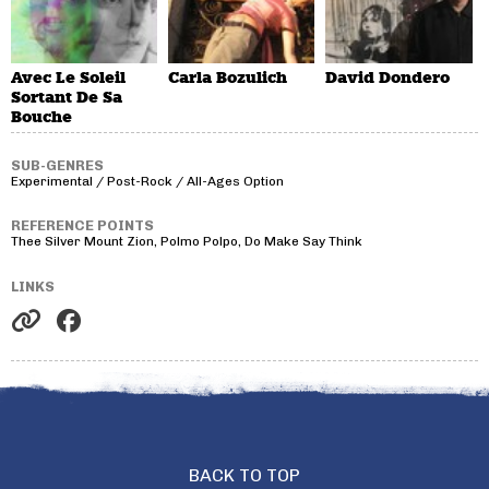
Avec Le Soleil
Carla Bozulich
David Dondero
Sortant De Sa
Bouche
SUB-GENRES
Experimental / Post-Rock / All-Ages Option
REFERENCE POINTS
Thee Silver Mount Zion, Polmo Polpo, Do Make Say Think
LINKS
BACK TO TOP