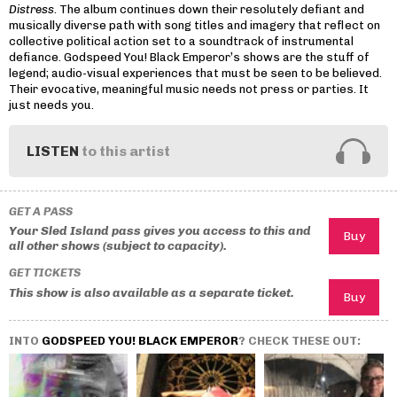
Distress
. The album continues down their resolutely defiant and
musically diverse path with song titles and imagery that reflect on
collective political action set to a soundtrack of instrumental
defiance. Godspeed You! Black Emperor’s shows are the stuff of
legend; audio-visual experiences that must be seen to be believed.
Their evocative, meaningful music needs not press or parties. It
just needs you.
LISTEN
to this artist
GET A PASS
Your Sled Island pass gives you access to this and
all other shows (subject to capacity).
GET TICKETS
This show is also available as a separate ticket.
INTO
GODSPEED YOU! BLACK EMPEROR
? CHECK THESE OUT: