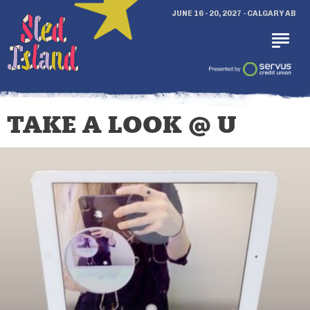
JUNE 16 - 20, 2027 - CALGARY AB
TAKE A LOOK @ U