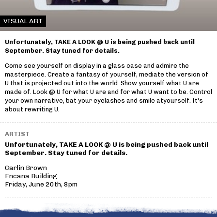
VISUAL ART
Unfortunately, TAKE A LOOK @ U is being pushed back until
September. Stay tuned for details.
Come see yourself on display in a glass case and admire the
masterpiece. Create a fantasy of yourself, mediate the version of
U that is projected out into the world. Show yourself what U are
made of. Look @ U for what U are and for what U want to be. Control
your own narrative, bat your eyelashes and smile atyourself. It's
about rewriting U.
ARTIST
Unfortunately, TAKE A LOOK @ U is being pushed back until
September. Stay tuned for details.
Carlin Brown
Encana Building
Friday, June 20th, 8pm