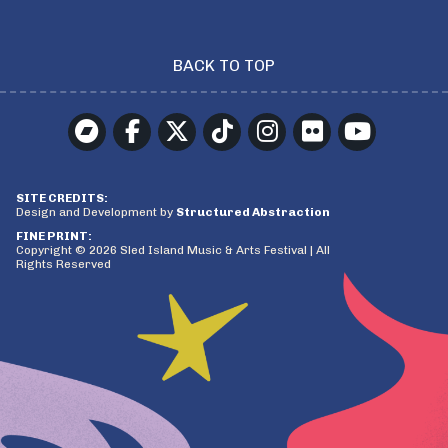
BACK TO TOP
SITE CREDITS:
Design and Development by
Structured Abstraction
FINE PRINT:
Copyright © 2026 Sled Island Music & Arts Festival | All
Rights Reserved