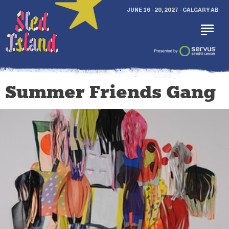
JUNE 16 - 20, 2027 - CALGARY AB
Summer Friends Gang