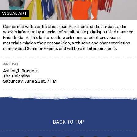
VISUAL ART
Concerned with abstraction, exaggeration and theatricality, this
work is informed by a series of small-scale paintings titled Summer
Friends Gang. This large-scale work composed of provisional
materials mimics the personalities, attitudes and characteristics
of individual Summer Friends and will be exhibited outdoors.
ARTIST
Ashleigh Bartlett
The Palomino
Saturday, June 21st, 7PM
BACK TO TOP