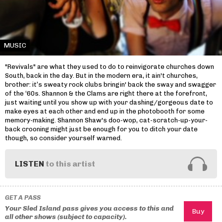
MUSIC
"Revivals" are what they used to do to reinvigorate churches down
South, back in the day. But in the modern era, it ain't churches,
brother: it’s sweaty rock clubs bringin' back the sway and swagger
of the ‘60s. Shannon & the Clams are right there at the forefront,
just waiting until you show up with your dashing/gorgeous date to
make eyes at each other and end up in the photobooth for some
memory-making. Shannon Shaw's doo-wop, cat-scratch-up-your-
back crooning might just be enough for you to ditch your date
though, so consider yourself warned.
LISTEN
to this artist
GET A PASS
Your Sled Island pass gives you access to this and
all other shows (subject to capacity).