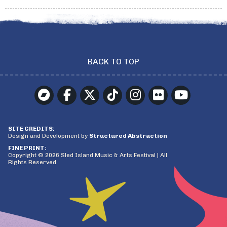
BACK TO TOP
SITE CREDITS:
Design and Development by
Structured Abstraction
FINE PRINT:
Copyright © 2026 Sled Island Music & Arts Festival | All
Rights Reserved