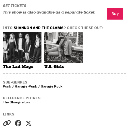
GET TICKETS
This show is also available as a separate ticket.
INTO
SHANNON AND THE CLAMS
? CHECK THESE OUT:
The Lad Mags
U.S. Girls
SUB-GENRES
Punk / Garage-Punk / Garage Rock
REFERENCE POINTS
The Shangri-Las
LINKS