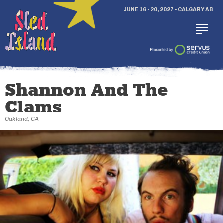
JUNE 16 - 20, 2027 - CALGARY AB
Shannon And The
Clams
Oakland, CA