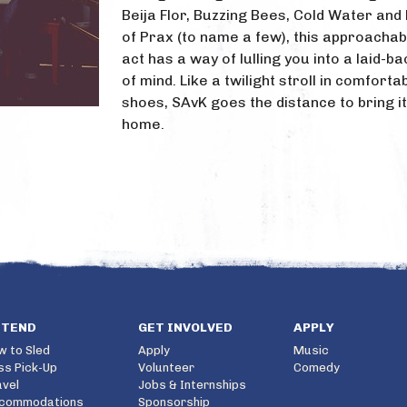
Beija Flor, Buzzing Bees, Cold Water and 
of Prax (to name a few), this approachab
act has a way of lulling you into a laid-b
of mind. Like a twilight stroll in comforta
shoes, SAvK goes the distance to bring it
home.
TTEND
GET INVOLVED
APPLY
w to Sled
Apply
Music
ss Pick-Up
Volunteer
Comedy
avel
Jobs & Internships
commodations
Sponsorship