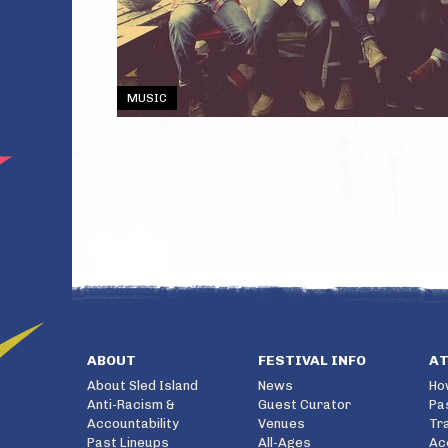
MUSIC
ABOUT
FESTIVAL INFO
A
About Sled Island
News
Ho
Anti-Racism &
Guest Curator
Pa
Accountability
Venues
Tr
Past Lineups
All-Ages
Ac