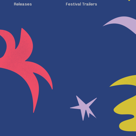
Releases
Festival Trailers