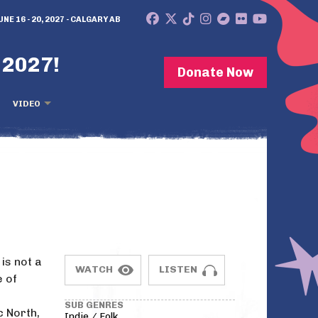
UNE 16 - 20, 2027 - CALGARY AB
 2027!
Donate Now
VIDEO
is not a
WATCH
LISTEN
e of
SUB GENRES
 North,
Indie / Folk