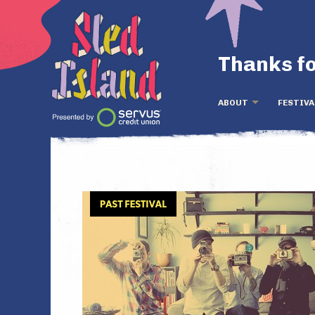
Thanks fo
ABOUT
FESTIVA