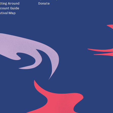
tting Around
Donate
scount Guide
stival Map