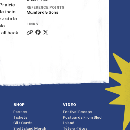
Prairie
REFERENCE POINTS
le indie
Mumford & Sons
ack state
LINKS
ble
 all back
SHOP
VIDEO
Passes
Festival Recaps
Tickets
Postcards From Sled
Gift Cards
Island
Sled Island Merch
Tête-à-Têtes