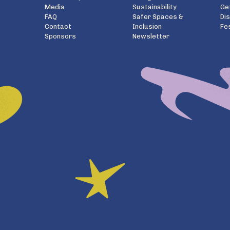
Media
Sustainability
Ge
FAQ
Safer Spaces &
Di
Contact
Inclusion
Fe
Sponsors
Newsletter