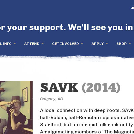
J
r your support. We'll see you in
L INFO
ATTEND
GET INVOLVED
APPLY
SHOP
SAVK
(2014)
Calgary, AB
A local connection with deep roots, SAvK 
half-Vulcan, half-Romulan representativ
Starfleet, but an intrepid folk rock entity.
Amalgamating members of The Magnetic