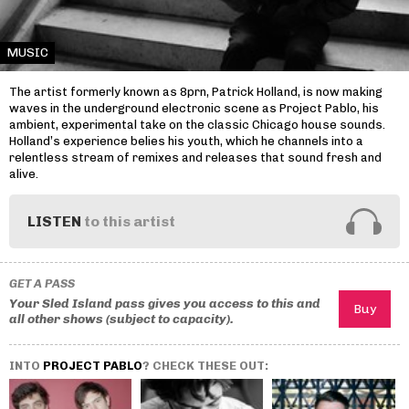
MUSIC
The artist formerly known as 8prn, Patrick Holland, is now making
waves in the underground electronic scene as Project Pablo, his
ambient, experimental take on the classic Chicago house sounds.
Holland’s experience belies his youth, which he channels into a
relentless stream of remixes and releases that sound fresh and
alive.
LISTEN
to this artist
GET A PASS
Your Sled Island pass gives you access to this and
all other shows (subject to capacity).
INTO
PROJECT PABLO
? CHECK THESE OUT: