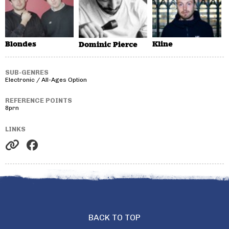
Blondes
Kline
Dominic Pierce
SUB-GENRES
Electronic / All-Ages Option
REFERENCE POINTS
8prn
LINKS
BACK TO TOP