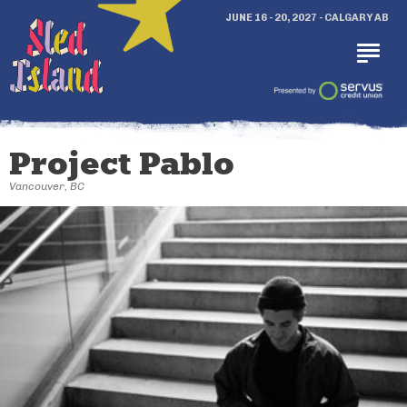
JUNE 16 - 20, 2027 - CALGARY AB
Project Pablo
Vancouver, BC