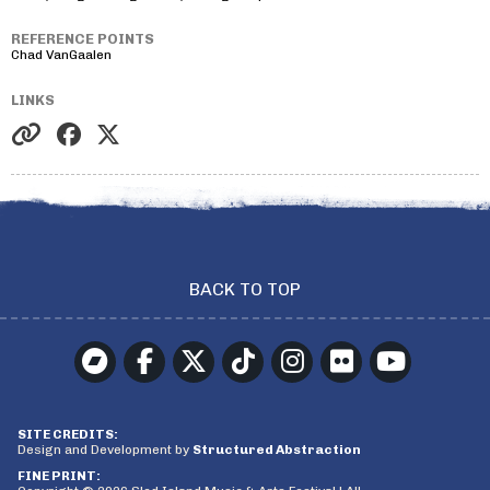
REFERENCE POINTS
Chad VanGaalen
LINKS
BACK TO TOP
SITE CREDITS:
Design and Development by
Structured Abstraction
FINE PRINT: