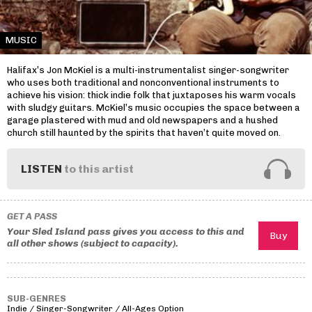
MUSIC
Halifax’s Jon McKiel is a multi-instrumentalist singer-songwriter
who uses both traditional and nonconventional instruments to
achieve his vision: thick indie folk that juxtaposes his warm vocals
with sludgy guitars. McKiel’s music occupies the space between a
garage plastered with mud and old newspapers and a hushed
church still haunted by the spirits that haven’t quite moved on.
LISTEN
to this artist
GET A PASS
Your Sled Island pass gives you access to this and
all other shows (subject to capacity).
SUB-GENRES
Indie / Singer-Songwriter / All-Ages Option