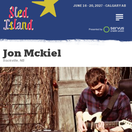
JUNE 16 - 20, 2027 - CALGARY AB
Jon Mckiel
Sackville, NB